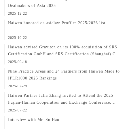
Dealmakers of Asia 2025
2025-12-22
Haiwen honored on asialaw Profiles 2025/2026 list
2025-10-22
Haiwen advised Graviton on its 100% acquisition of SRS
Certification GmbH and SRS Certification (Shanghai) Co.,
Ltd.
2025-09-18
Nine Practice Areas and 24 Partners from Haiwen Made to
IFLR1000 2025 Rankings
2025-07-29
Haiwen Partner Julia Zhang Invited to Attend the 2025
Fujian-Hainan Cooperation and Exchange Conference,
Sharing In-Depth Insights into Cross-Border Investment
2025-07-22
Practices
Interview with Mr. Su Hao