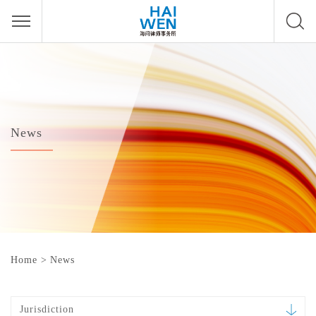
News
Home
>
News
Jurisdiction