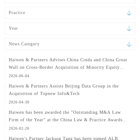
Practice
Year
News Category
Haiwen & Partners Advises China Cinda and China Great
Wall on Cross-Border Acquisition of Minority Equity
Interest in H3C
2026-06-04
Haiwen & Partners Assists Beijing Data Group in the
Acquisition of Topnew Info&Tech
2026-04-30
Haiwen has been awarded the “Outstanding M&A Law
Firm of the Year” at the China Law & Practice Awards
2025
2026-02-26
Haiwen’s Partner Jackson Tang has been named ALB