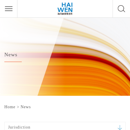
News
Home
>
News
Jurisdiction