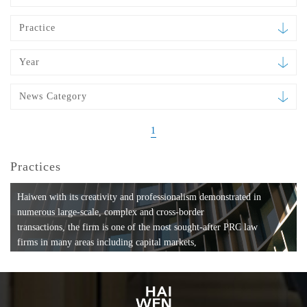
Practice
Year
News Category
1
Practices
Haiwen with its creativity and professionalism demonstrated in
numerous large-scale, complex and cross-border
transactions, the firm is one of the most sought-after PRC law
firms in many areas including capital markets,
mergers and acquisitions, private equity investments, fund
formation, compliance, entertainment and
media, employment, tax, ABS, banking and finance, bankruptcy
and reorganization, anti-trust and