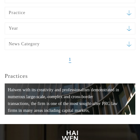
Practice
Year
News Category
1
Practices
Haiwen with its creativity and professionalism demonstrated in
numerous large-scale, complex and cross-border
transactions, the firm is one of the most sought-after PRC law
firms in many areas including capital markets,
mergers and acquisitions, private equity investments, fund
formation, compliance, entertainment and
media, employment, tax, ABS, banking and finance, bankruptcy
and reorganization, anti-trust and