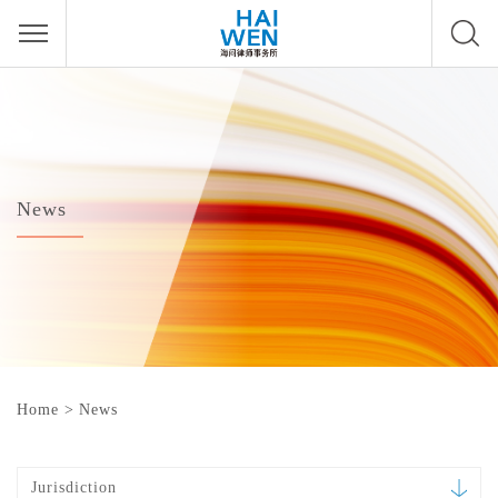
News
Home
>
News
Jurisdiction