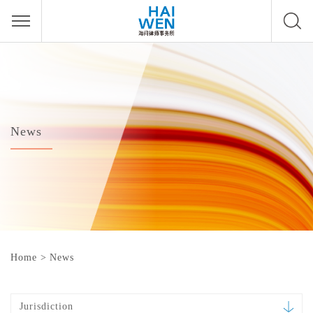
News
Home
>
News
Jurisdiction