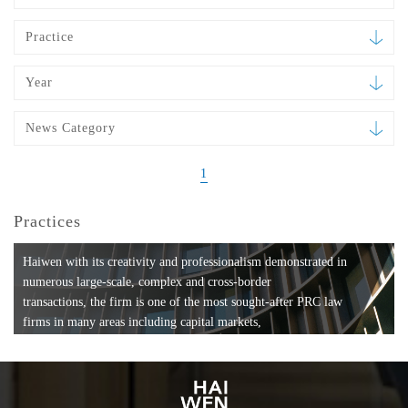
Practice
Year
News Category
1
Practices
Haiwen with its creativity and professionalism demonstrated in
numerous large-scale, complex and cross-border
transactions, the firm is one of the most sought-after PRC law
firms in many areas including capital markets,
mergers and acquisitions, private equity investments, fund
formation, compliance, entertainment and
media, employment, tax, ABS, banking and finance, bankruptcy
and reorganization, anti-trust and