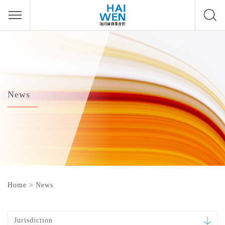
News
Home
>
News
Jurisdiction