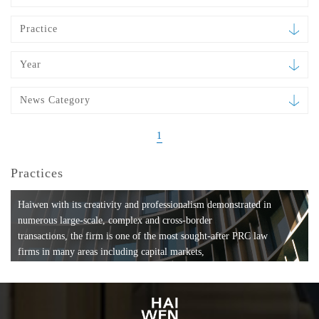
Practice
Year
News Category
1
Practices
Haiwen with its creativity and professionalism demonstrated in
numerous large-scale, complex and cross-border
transactions, the firm is one of the most sought-after PRC law
firms in many areas including capital markets,
mergers and acquisitions, private equity investments, fund
formation, compliance, entertainment and
media, employment, tax, ABS, banking and finance, bankruptcy
and reorganization, anti-trust and