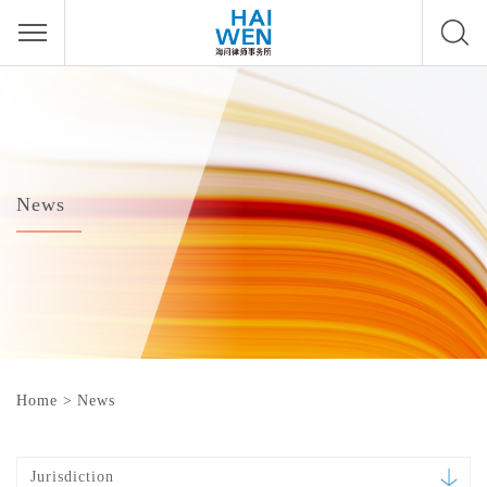
News
Home
>
News
Jurisdiction