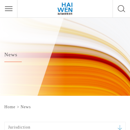
News
Home
>
News
Jurisdiction