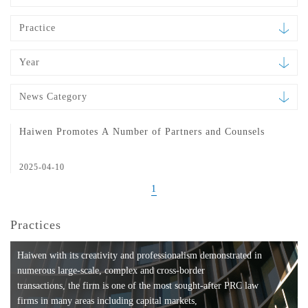
Practice
Year
News Category
Haiwen Promotes A Number of Partners and Counsels
2025-04-10
1
Practices
Haiwen with its creativity and professionalism demonstrated in
numerous large-scale, complex and cross-border
transactions, the firm is one of the most sought-after PRC law
firms in many areas including capital markets,