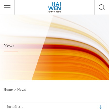
News
Home
>
News
Jurisdiction