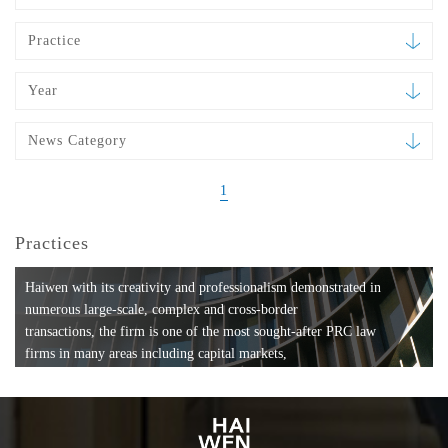
Practice
Year
News Category
1
Practices
Haiwen with its creativity and professionalism demonstrated in
numerous large-scale, complex and cross-border
transactions, the firm is one of the most sought-after PRC law
firms in many areas including capital markets,
mergers and acquisitions, private equity investments, fund
formation, compliance, entertainment and
media, employment, tax, ABS, banking and finance, bankruptcy
and reorganization, anti-trust and