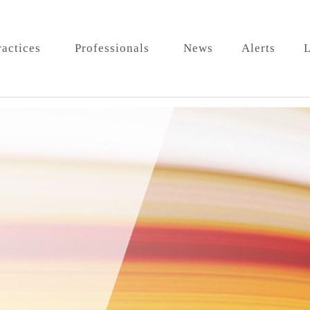
ractices
Professionals
News
Alerts
L