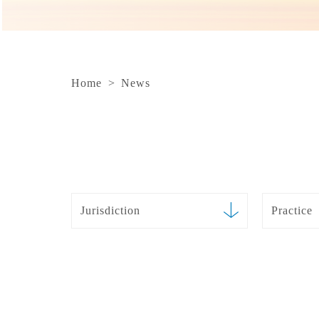
Home
>
News
Jurisdiction
Practice