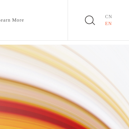
CN
earn More
EN