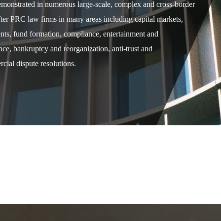
demonstrated in numerous large-scale, complex and cross-border
after PRC law firms in many areas including capital markets,
ents, fund formation, compliance, entertainment and
e, bankruptcy and reorganization, anti-trust and
cial dispute resolutions.