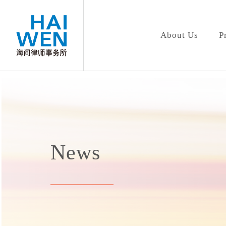
About Us
P
News