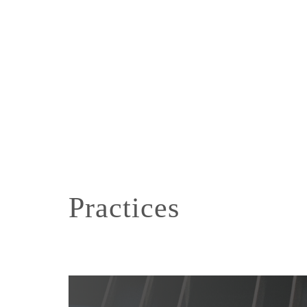
Practices