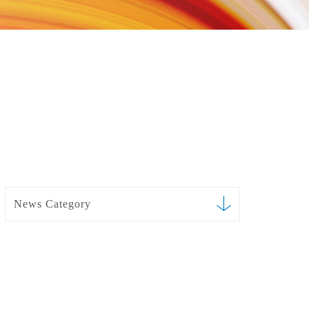
News Category