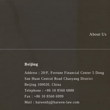
About Us
Beijing
Address：20/F, Fortune Financial Center 5 Dong
San Huan Central Road Chaoyang District
Beijing 100020, China
Telephone：+86 10 8560 6888
Fax：+86 10 8560 6999
Mail：haiwenbj@haiwen-law.com