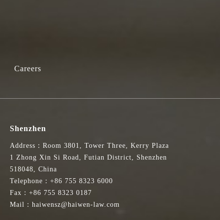
Careers
Shenzhen
Address：Room 3801, Tower Three, Kerry Plaza
1 Zhong Xin Si Road, Futian District, Shenzhen
518048, China
Telephone：+86 755 8323 6000
Fax：+86 755 8323 0187
Mail：haiwensz@haiwen-law.com