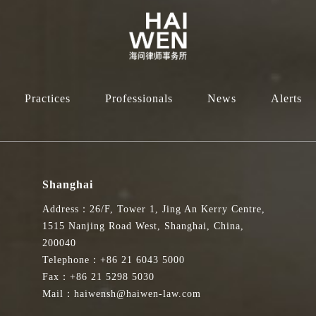
Practices
Professionals
News
Alerts
Shanghai
Address：26/F, Tower 1, Jing An Kerry Centre,
1515 Nanjing Road West, Shanghai, China,
200040
Telephone：+86 21 6043 5000
Fax：+86 21 5298 5030
Mail：haiwensh@haiwen-law.com