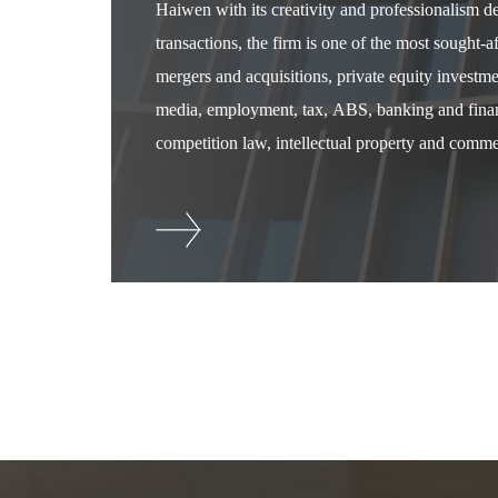
Haiwen with its creativity and professionalism 
transactions, the firm is one of the most sought-
mergers and acquisitions, private equity investm
media, employment, tax, ABS, banking and financ
competition law, intellectual property and commer