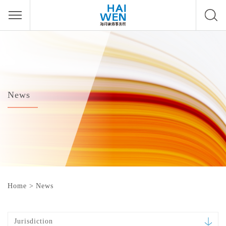
News
Home
>
News
Jurisdiction