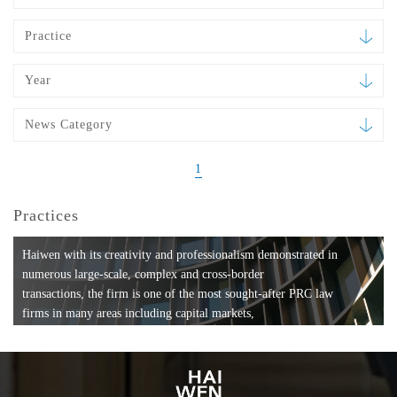
Practice
Year
News Category
1
Practices
Haiwen with its creativity and professionalism demonstrated in
numerous large-scale, complex and cross-border
transactions, the firm is one of the most sought-after PRC law
firms in many areas including capital markets,
mergers and acquisitions, private equity investments, fund
formation, compliance, entertainment and
media, employment, tax, ABS, banking and finance, bankruptcy
and reorganization, anti-trust and