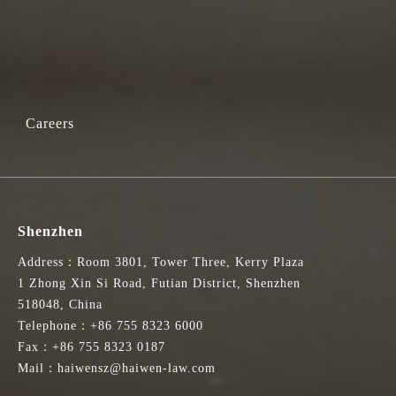
Careers
Shenzhen
Address：Room 3801, Tower Three, Kerry Plaza
1 Zhong Xin Si Road, Futian District, Shenzhen
518048, China
Telephone：+86 755 8323 6000
Fax：+86 755 8323 0187
Mail：haiwensz@haiwen-law.com