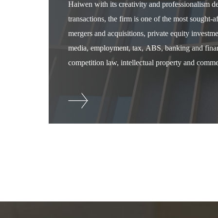
Haiwen with its creativity and professionalism 
transactions, the firm is one of the most sought-
mergers and acquisitions, private equity investm
media, employment, tax, ABS, banking and financ
competition law, intellectual property and commer