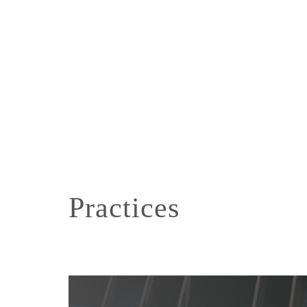
Practices