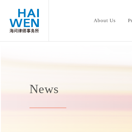
About Us
P
News