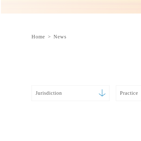
Home
>
News
Jurisdiction
Practice