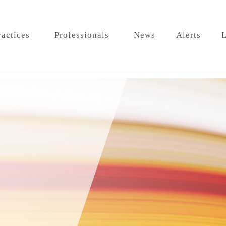
ractices
Professionals
News
Alerts
L