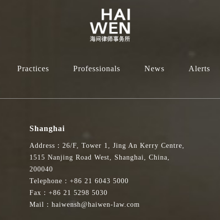
Practices
Professionals
News
Alerts
Shanghai
Address：26/F, Tower 1, Jing An Kerry Centre,
1515 Nanjing Road West, Shanghai, China,
200040
Telephone：+86 21 6043 5000
Fax：+86 21 5298 5030
Mail：haiwensh@haiwen-law.com