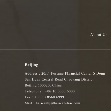
About Us
Beijing
Address：20/F, Fortune Financial Center 5 Dong
San Huan Central Road Chaoyang District
Beijing 100020, China
Telephone：+86 10 8560 6888
Fax：+86 10 8560 6999
Mail：haiwenbj@haiwen-law.com