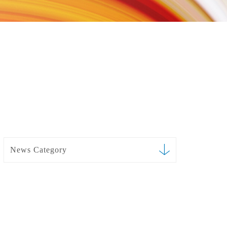
News Category