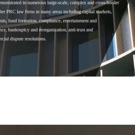
demonstrated in numerous large-scale, complex and cross-border
after PRC law firms in many areas including capital markets,
ents, fund formation, compliance, entertainment and
e, bankruptcy and reorganization, anti-trust and
cial dispute resolutions.