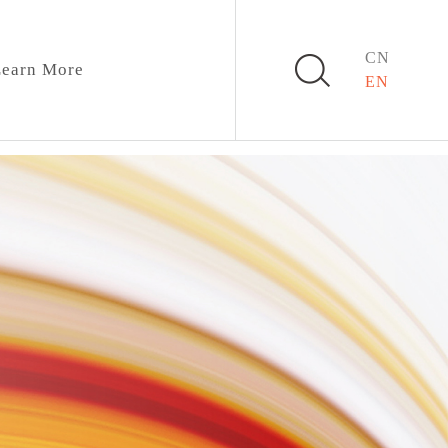
CN
earn More
EN