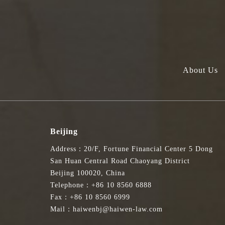
About Us
Beijing
Address：20/F, Fortune Financial Center 5 Dong
San Huan Central Road Chaoyang District
Beijing 100020, China
Telephone：+86 10 8560 6888
Fax：+86 10 8560 6999
Mail：haiwenbj@haiwen-law.com