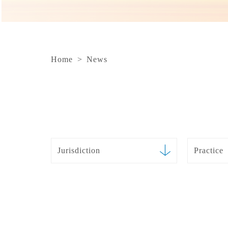
Home
>
News
Jurisdiction
Practice