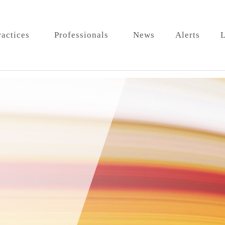
ractices
Professionals
News
Alerts
L