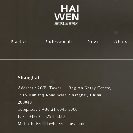
Practices
Professionals
News
Alerts
Shanghai
Address：26/F, Tower 1, Jing An Kerry Centre,
1515 Nanjing Road West, Shanghai, China,
200040
Telephone：+86 21 6043 5000
Fax：+86 21 5298 5030
Mail：haiwensh@haiwen-law.com