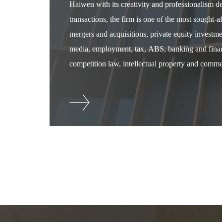
Haiwen with its creativity and professionalism 
transactions, the firm is one of the most sought-
mergers and acquisitions, private equity investm
media, employment, tax, ABS, banking and financ
competition law, intellectual property and commer