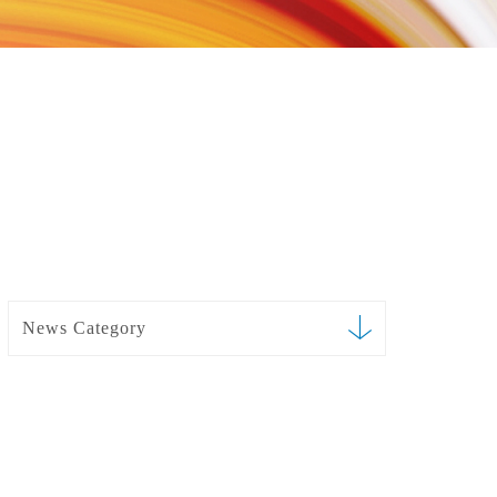
News Category