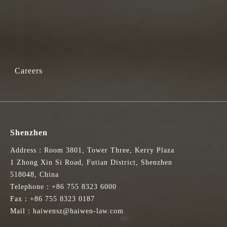
Careers
Shenzhen
Address：Room 3801, Tower Three, Kerry Plaza
1 Zhong Xin Si Road, Futian District, Shenzhen
518048, China
Telephone：+86 755 8323 6000
Fax：+86 755 8323 0187
Mail：haiwensz@haiwen-law.com