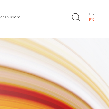
CN
earn More
EN