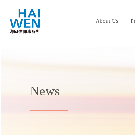
About Us
P
News