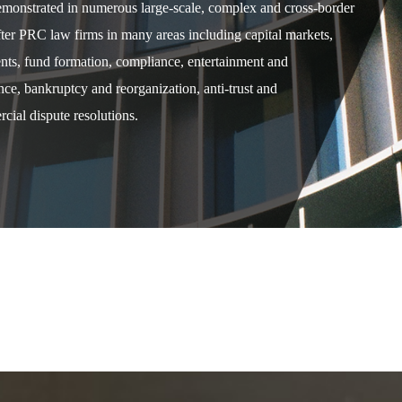
demonstrated in numerous large-scale, complex and cross-border
after PRC law firms in many areas including capital markets,
ents, fund formation, compliance, entertainment and
e, bankruptcy and reorganization, anti-trust and
cial dispute resolutions.