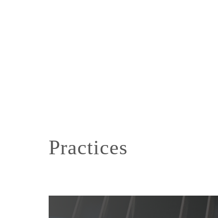
Practices