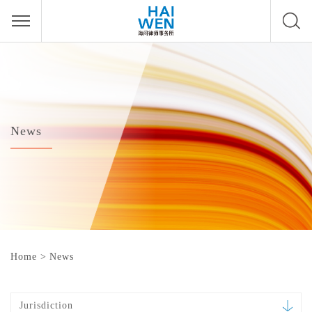
News
Home
>
News
Jurisdiction