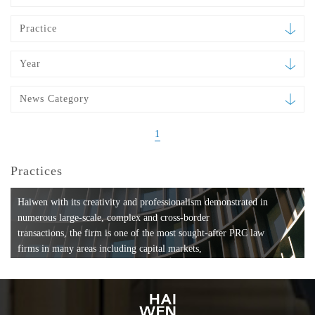
Practice
Year
News Category
1
Practices
Haiwen with its creativity and professionalism demonstrated in
numerous large-scale, complex and cross-border
transactions, the firm is one of the most sought-after PRC law
firms in many areas including capital markets,
mergers and acquisitions, private equity investments, fund
formation, compliance, entertainment and
media, employment, tax, ABS, banking and finance, bankruptcy
and reorganization, anti-trust and