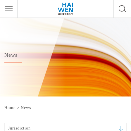
News
Home
>
News
Jurisdiction