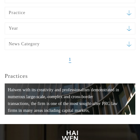
Practice
Year
News Category
1
Practices
Haiwen with its creativity and professionalism demonstrated in
numerous large-scale, complex and cross-border
transactions, the firm is one of the most sought-after PRC law
firms in many areas including capital markets,
mergers and acquisitions, private equity investments, fund
formation, compliance, entertainment and
media, employment, tax, ABS, banking and finance, bankruptcy
and reorganization, anti-trust and