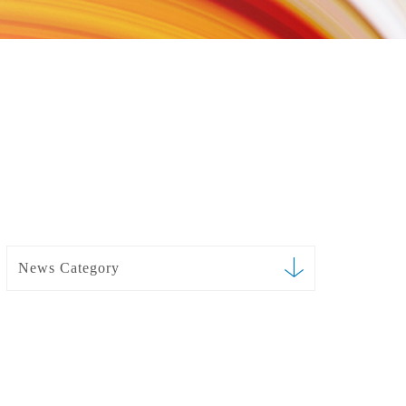
News Category