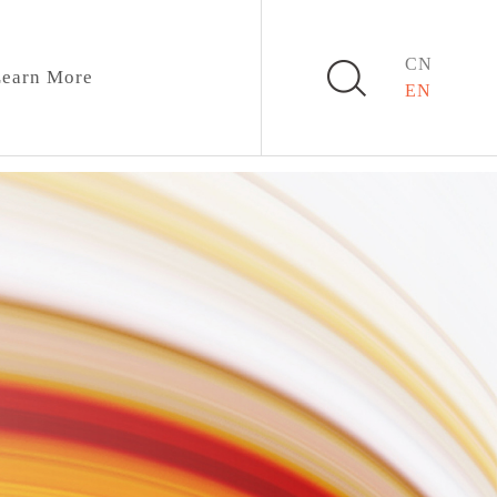
CN
earn More
EN