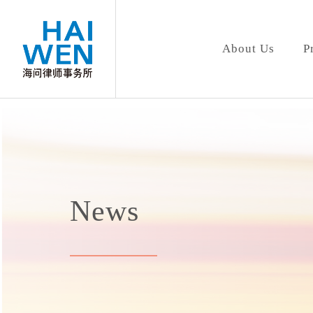
About Us
P
News