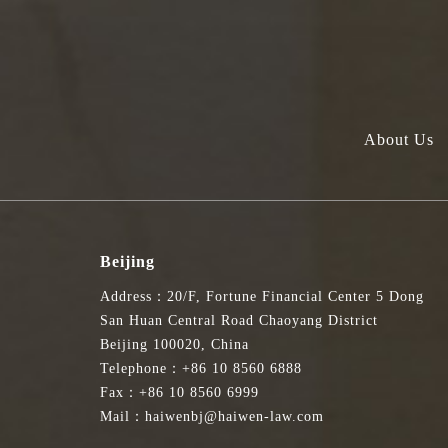
About Us
Beijing
Address：20/F, Fortune Financial Center 5 Dong
San Huan Central Road Chaoyang District
Beijing 100020, China
Telephone：+86 10 8560 6888
Fax：+86 10 8560 6999
Mail：haiwenbj@haiwen-law.com