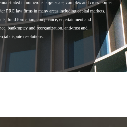
demonstrated in numerous large-scale, complex and cross-border
after PRC law firms in many areas including capital markets,
ents, fund formation, compliance, entertainment and
e, bankruptcy and reorganization, anti-trust and
cial dispute resolutions.