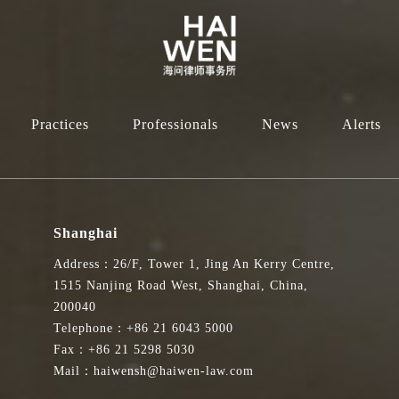
Practices
Professionals
News
Alerts
Shanghai
Address：26/F, Tower 1, Jing An Kerry Centre,
1515 Nanjing Road West, Shanghai, China,
200040
Telephone：+86 21 6043 5000
Fax：+86 21 5298 5030
Mail：haiwensh@haiwen-law.com