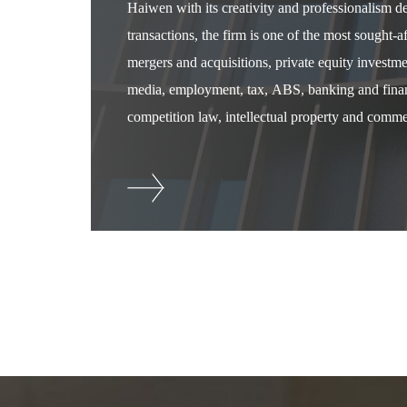
Haiwen with its creativity and professionalism 
transactions, the firm is one of the most sought-
mergers and acquisitions, private equity investm
media, employment, tax, ABS, banking and financ
competition law, intellectual property and commer