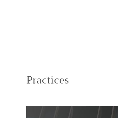
Practices