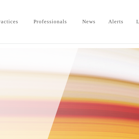
ractices
Professionals
News
Alerts
L