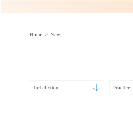
Home
>
News
Jurisdiction
Practice