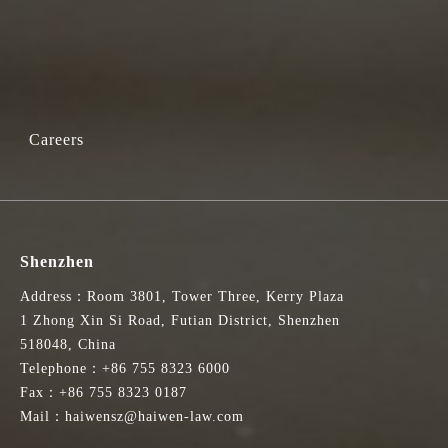
Careers
Shenzhen
Address：Room 3801, Tower Three, Kerry Plaza
1 Zhong Xin Si Road, Futian District, Shenzhen
518048, China
Telephone：+86 755 8323 6000
Fax：+86 755 8323 0187
Mail：haiwensz@haiwen-law.com