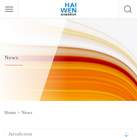
News
Home
>
News
Jurisdiction