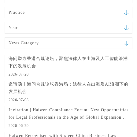
Practice
Year
News Category
海问举办香港合规论坛，聚焦法律人在出海及人工智能浪潮
下的发展机会
2026-07-20
邀请函丨海问合规论坛香港场：法律人在出海及AI浪潮下的
发展机会
2026-07-08
Invitation | Haiwen Compliance Forum: New Opportunities
for Legal Professionals in the Age of Global Expansion
and AI
2026-06-29
Haiwen Recognised with Sixteen China Business Law