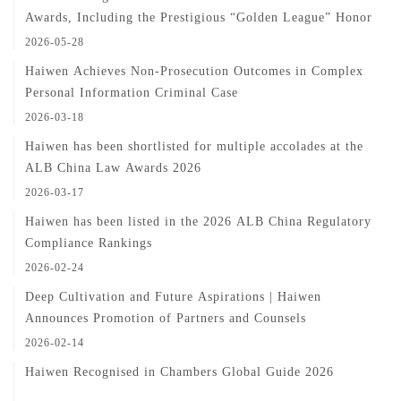
Awards, Including the Prestigious “Golden League” Honor
2026-05-28
Haiwen Achieves Non-Prosecution Outcomes in Complex
Personal Information Criminal Case
2026-03-18
Haiwen has been shortlisted for multiple accolades at the
ALB China Law Awards 2026
2026-03-17
Haiwen has been listed in the 2026 ALB China Regulatory
Compliance Rankings
2026-02-24
Deep Cultivation and Future Aspirations | Haiwen
Announces Promotion of Partners and Counsels
2026-02-14
Haiwen Recognised in Chambers Global Guide 2026