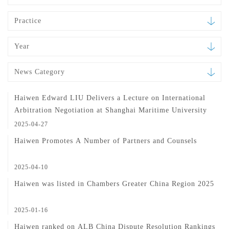
Practice
Year
News Category
Haiwen Edward LIU Delivers a Lecture on International
Arbitration Negotiation at Shanghai Maritime University
2025-04-27
Haiwen Promotes A Number of Partners and Counsels
2025-04-10
Haiwen was listed in Chambers Greater China Region 2025
2025-01-16
Haiwen ranked on ALB China Dispute Resolution Rankings