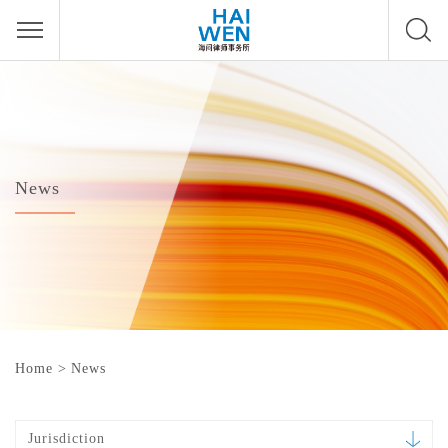
News
Home
>
News
Jurisdiction