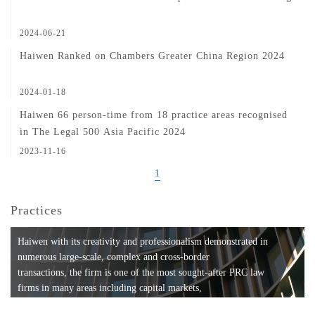
2024-06-21
Haiwen Ranked on Chambers Greater China Region 2024
2024-01-18
Haiwen 66 person-time from 18 practice areas recognised
in The Legal 500 Asia Pacific 2024
2023-11-16
1
Practices
Haiwen with its creativity and professionalism demonstrated in
numerous large-scale, complex and cross-border
transactions, the firm is one of the most sought-after PRC law
firms in many areas including capital markets,
mergers and acquisitions, private equity investments, fund