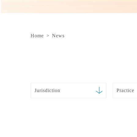
Home
>
News
Jurisdiction
Practice