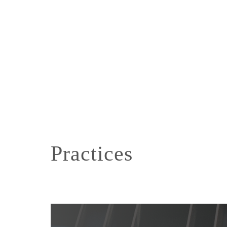
Practices