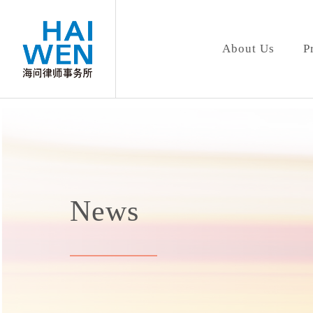
About Us
P
News