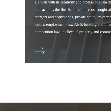
Haiwen with its creativity and professionalism 
transactions, the firm is one of the most sought-
mergers and acquisitions, private equity investm
media, employment, tax, ABS, banking and financ
competition law, intellectual property and commer