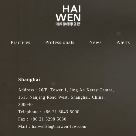
Practices
Professionals
News
Alerts
Shanghai
Address：26/F, Tower 1, Jing An Kerry Centre,
1515 Nanjing Road West, Shanghai, China,
200040
Telephone：+86 21 6043 5000
Fax：+86 21 5298 5030
Mail：haiwensh@haiwen-law.com