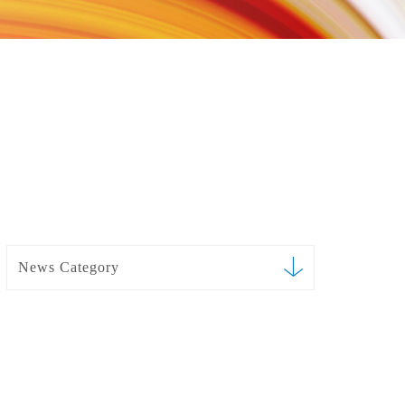
News Category