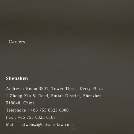
Careers
Shenzhen
Address：Room 3801, Tower Three, Kerry Plaza
1 Zhong Xin Si Road, Futian District, Shenzhen
518048, China
Telephone：+86 755 8323 6000
Fax：+86 755 8323 0187
Mail：haiwensz@haiwen-law.com