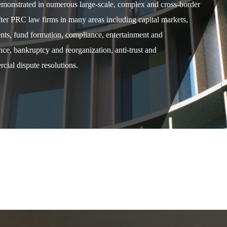
demonstrated in numerous large-scale, complex and cross-border
after PRC law firms in many areas including capital markets,
ents, fund formation, compliance, entertainment and
e, bankruptcy and reorganization, anti-trust and
cial dispute resolutions.