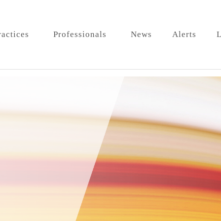
ractices
Professionals
News
Alerts
L