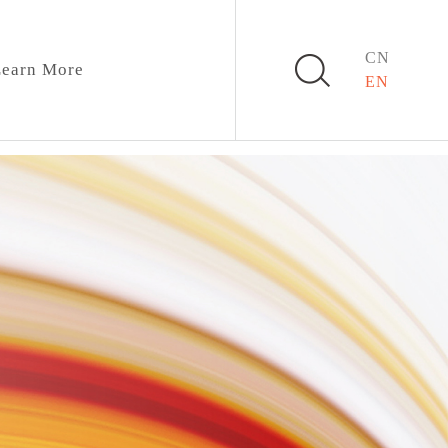
CN
earn More
EN