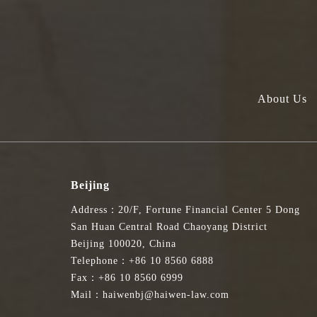
About Us
Beijing
Address：20/F, Fortune Financial Center 5 Dong
San Huan Central Road Chaoyang District
Beijing 100020, China
Telephone：+86 10 8560 6888
Fax：+86 10 8560 6999
Mail：haiwenbj@haiwen-law.com