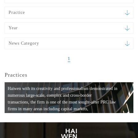
Practice
Year
News Category
1
Practices
Haiwen with its creativity and professionalism demonstrated in
numerous large-scale, complex and cross-border
transactions, the firm is one of the most sought-after PRC law
firms in many areas including capital markets,
mergers and acquisitions, private equity investments, fund
formation, compliance, entertainment and
media, employment, tax, ABS, banking and finance, bankruptcy
and reorganization, anti-trust and