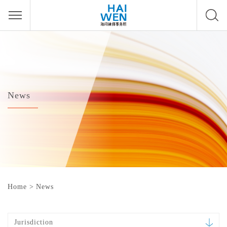
News
Home
>
News
Jurisdiction