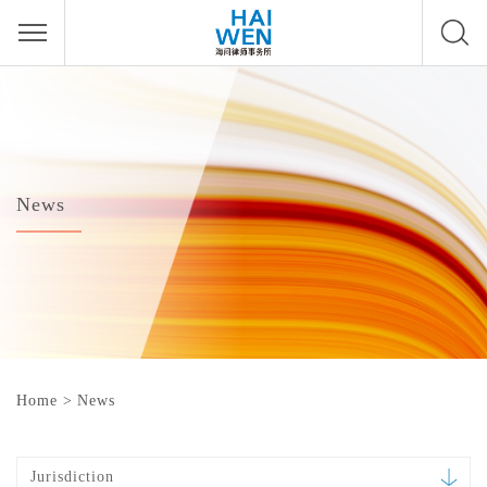
News
Home
>
News
Jurisdiction