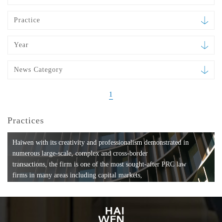
Practice
Year
News Category
1
Practices
Haiwen with its creativity and professionalism demonstrated in
numerous large-scale, complex and cross-border
transactions, the firm is one of the most sought-after PRC law
firms in many areas including capital markets,
mergers and acquisitions, private equity investments, fund
formation, compliance, entertainment and
media, employment, tax, ABS, banking and finance, bankruptcy
and reorganization, anti-trust and