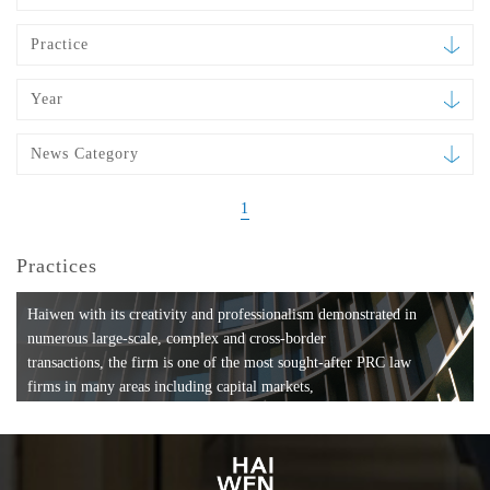
Practice
Year
News Category
1
Practices
Haiwen with its creativity and professionalism demonstrated in
numerous large-scale, complex and cross-border
transactions, the firm is one of the most sought-after PRC law
firms in many areas including capital markets,
mergers and acquisitions, private equity investments, fund
formation, compliance, entertainment and
media, employment, tax, ABS, banking and finance, bankruptcy
and reorganization, anti-trust and