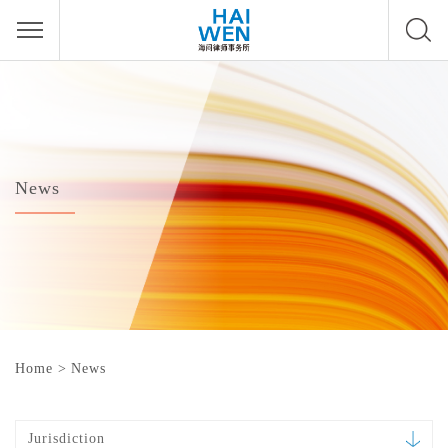
News
Home
>
News
Jurisdiction