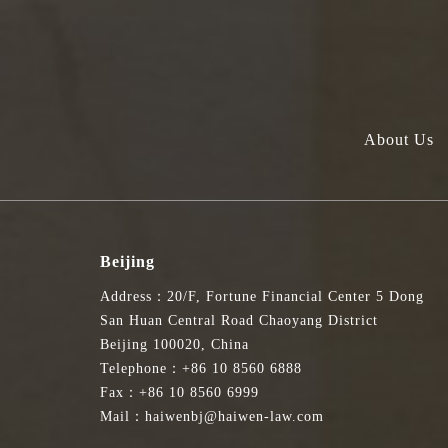
About Us
Beijing
Address：20/F, Fortune Financial Center 5 Dong
San Huan Central Road Chaoyang District
Beijing 100020, China
Telephone：+86 10 8560 6888
Fax：+86 10 8560 6999
Mail：haiwenbj@haiwen-law.com