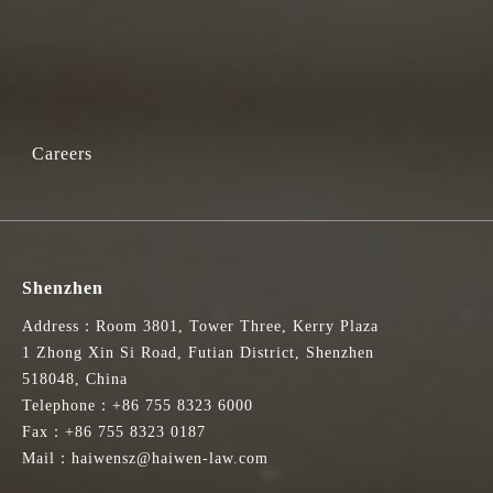
Careers
Shenzhen
Address：Room 3801, Tower Three, Kerry Plaza
1 Zhong Xin Si Road, Futian District, Shenzhen
518048, China
Telephone：+86 755 8323 6000
Fax：+86 755 8323 0187
Mail：haiwensz@haiwen-law.com