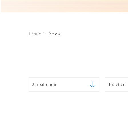
Home
>
News
Jurisdiction
Practice