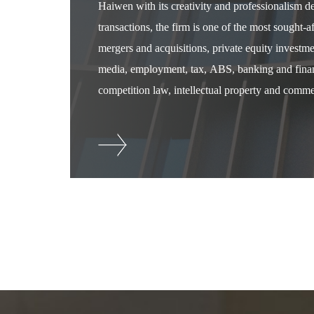
Haiwen with its creativity and professionalism 
transactions, the firm is one of the most sought-
mergers and acquisitions, private equity investm
media, employment, tax, ABS, banking and financ
competition law, intellectual property and commer