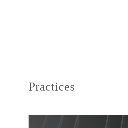
Practices