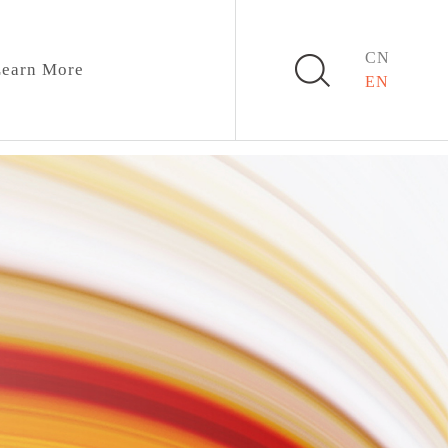
CN
earn More
EN