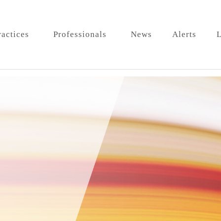
ractices
Professionals
News
Alerts
L