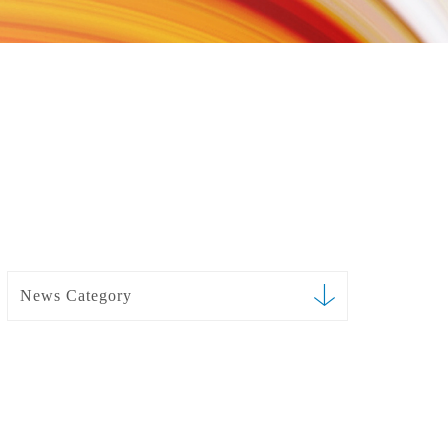
News Category