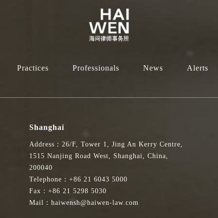
Practices
Professionals
News
Alerts
Shanghai
Address：26/F, Tower 1, Jing An Kerry Centre,
1515 Nanjing Road West, Shanghai, China,
200040
Telephone：+86 21 6043 5000
Fax：+86 21 5298 5030
Mail：haiwensh@haiwen-law.com