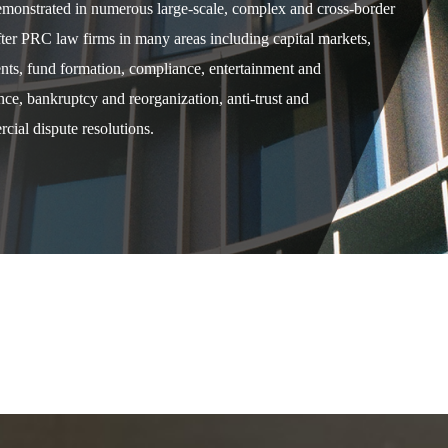
demonstrated in numerous large-scale, complex and cross-border
after PRC law firms in many areas including capital markets,
ents, fund formation, compliance, entertainment and
e, bankruptcy and reorganization, anti-trust and
cial dispute resolutions.