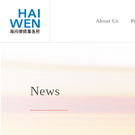
About Us
P
News