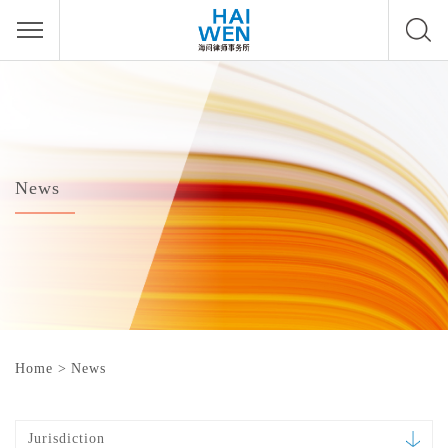
News
Home
>
News
Jurisdiction