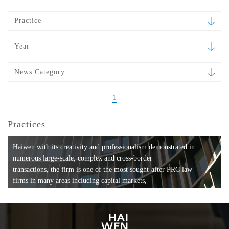
Practice
Year
News Category
1
Practices
Haiwen with its creativity and professionalism demonstrated in
numerous large-scale, complex and cross-border
transactions, the firm is one of the most sought-after PRC law
firms in many areas including capital markets,
mergers and acquisitions, private equity investments, fund
formation, compliance, entertainment and
media, employment, tax, ABS, banking and finance, bankruptcy
and reorganization, anti-trust and