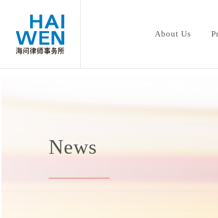
About Us
P
News