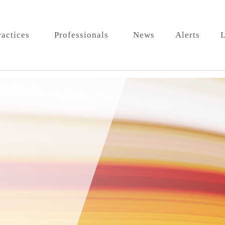
ractices
Professionals
News
Alerts
L