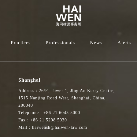
Practices
Professionals
News
Alerts
Shanghai
Address：26/F, Tower 1, Jing An Kerry Centre,
1515 Nanjing Road West, Shanghai, China,
200040
Telephone：+86 21 6043 5000
Fax：+86 21 5298 5030
Mail：haiwensh@haiwen-law.com