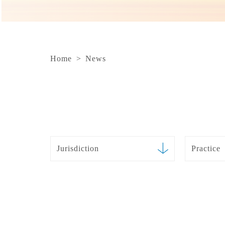
Home
>
News
Jurisdiction
Practice