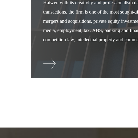
Haiwen with its creativity and professionalism 
transactions, the firm is one of the most sought-
mergers and acquisitions, private equity investm
media, employment, tax, ABS, banking and financ
competition law, intellectual property and commer