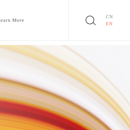
CN
earn More
EN