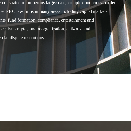
demonstrated in numerous large-scale, complex and cross-border
after PRC law firms in many areas including capital markets,
ents, fund formation, compliance, entertainment and
e, bankruptcy and reorganization, anti-trust and
cial dispute resolutions.