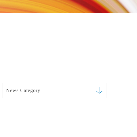
News Category