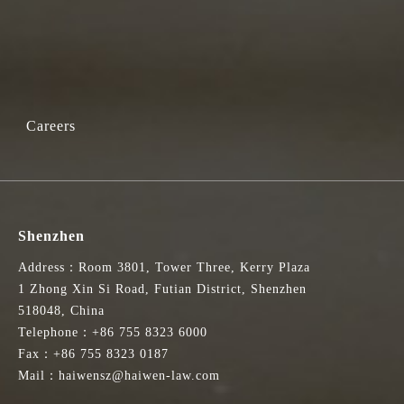
Careers
Shenzhen
Address：Room 3801, Tower Three, Kerry Plaza
1 Zhong Xin Si Road, Futian District, Shenzhen
518048, China
Telephone：+86 755 8323 6000
Fax：+86 755 8323 0187
Mail：haiwensz@haiwen-law.com