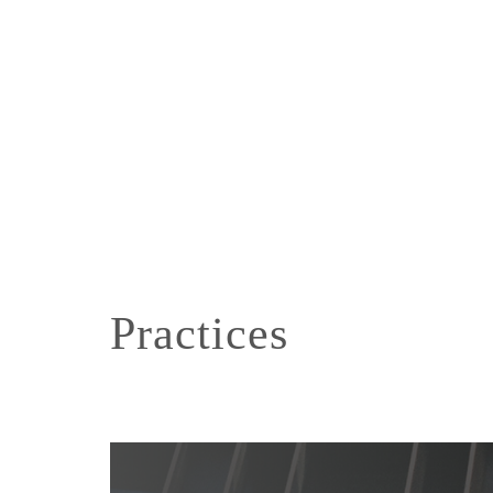
Practices