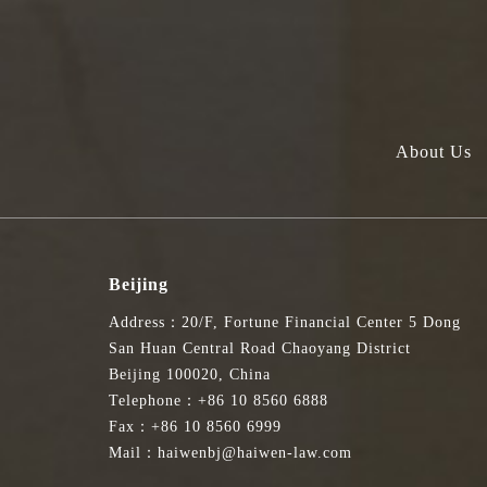
About Us
Beijing
Address：20/F, Fortune Financial Center 5 Dong
San Huan Central Road Chaoyang District
Beijing 100020, China
Telephone：+86 10 8560 6888
Fax：+86 10 8560 6999
Mail：haiwenbj@haiwen-law.com