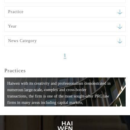
Practice
Year
News Category
1
Practices
Haiwen with its creativity and professionalism demonstrated in
numerous large-scale, complex and cross-border
transactions, the firm is one of the most sought-after PRC law
firms in many areas including capital markets,
mergers and acquisitions, private equity investments, fund
formation, compliance, entertainment and
media, employment, tax, ABS, banking and finance, bankruptcy
and reorganization, anti-trust and