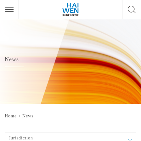
News
Home
>
News
Jurisdiction