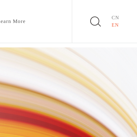
CN
earn More
EN