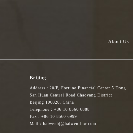
About Us
Beijing
Address：20/F, Fortune Financial Center 5 Dong
San Huan Central Road Chaoyang District
Beijing 100020, China
Telephone：+86 10 8560 6888
Fax：+86 10 8560 6999
Mail：haiwenbj@haiwen-law.com