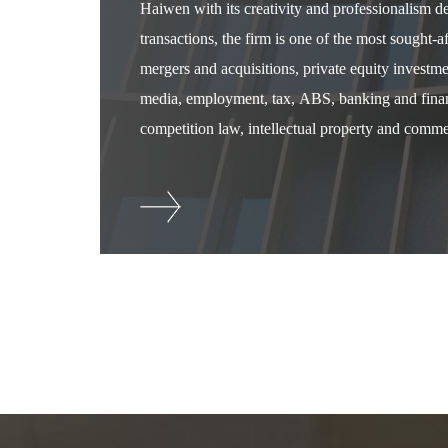
Haiwen with its creativity and professionalism 
transactions, the firm is one of the most sought-
mergers and acquisitions, private equity investm
media, employment, tax, ABS, banking and financ
competition law, intellectual property and commer