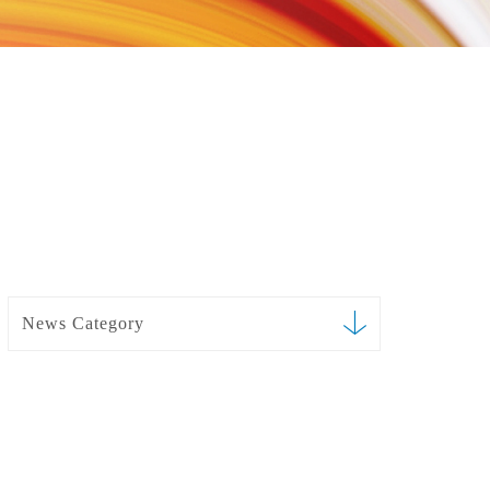
News Category