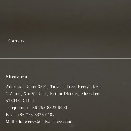
Careers
Shenzhen
Address：Room 3801, Tower Three, Kerry Plaza
1 Zhong Xin Si Road, Futian District, Shenzhen
518048, China
Telephone：+86 755 8323 6000
Fax：+86 755 8323 0187
Mail：haiwensz@haiwen-law.com