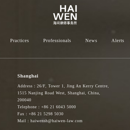
Practices
Professionals
News
Alerts
Shanghai
Address：26/F, Tower 1, Jing An Kerry Centre,
1515 Nanjing Road West, Shanghai, China,
200040
Telephone：+86 21 6043 5000
Fax：+86 21 5298 5030
Mail：haiwensh@haiwen-law.com