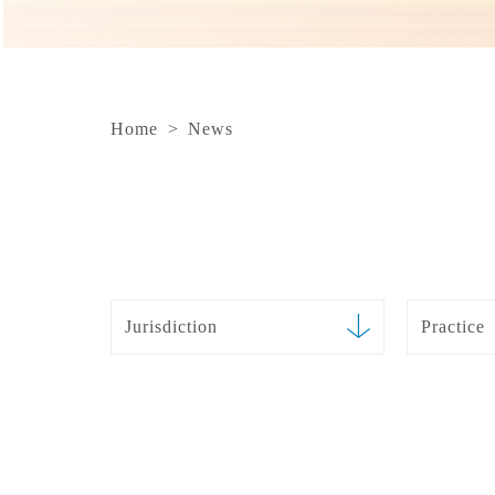
Home
>
News
Jurisdiction
Practice