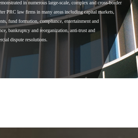
demonstrated in numerous large-scale, complex and cross-border
after PRC law firms in many areas including capital markets,
ents, fund formation, compliance, entertainment and
e, bankruptcy and reorganization, anti-trust and
cial dispute resolutions.