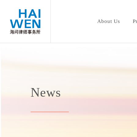
About Us
P
News