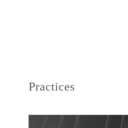
Practices