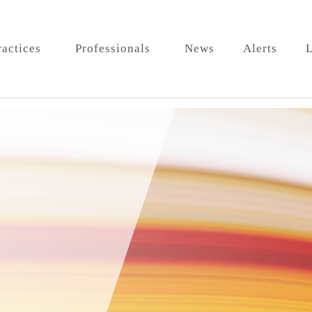
ractices
Professionals
News
Alerts
L