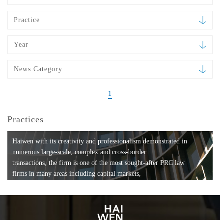
Practice
Year
News Category
1
Practices
Haiwen with its creativity and professionalism demonstrated in
numerous large-scale, complex and cross-border
transactions, the firm is one of the most sought-after PRC law
firms in many areas including capital markets,
mergers and acquisitions, private equity investments, fund
formation, compliance, entertainment and
media, employment, tax, ABS, banking and finance, bankruptcy
and reorganization, anti-trust and