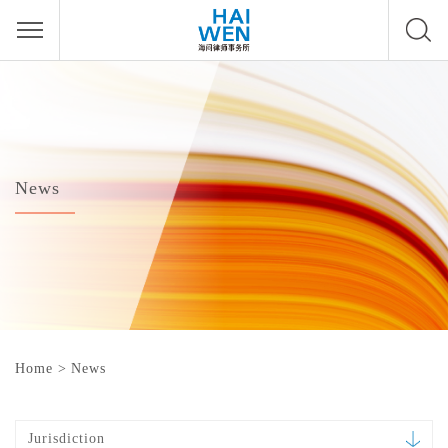
News
Home
>
News
Jurisdiction