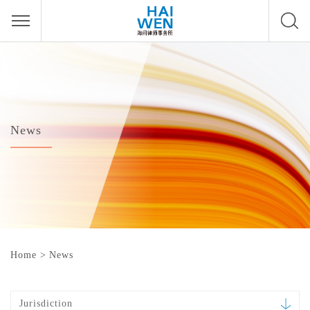
News
Home
>
News
Jurisdiction