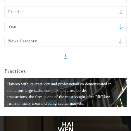
Practice
Year
News Category
1
Practices
Haiwen with its creativity and professionalism demonstrated in
numerous large-scale, complex and cross-border
transactions, the firm is one of the most sought-after PRC law
firms in many areas including capital markets,
mergers and acquisitions, private equity investments, fund
formation, compliance, entertainment and
media, employment, tax, ABS, banking and finance, bankruptcy
and reorganization, anti-trust and