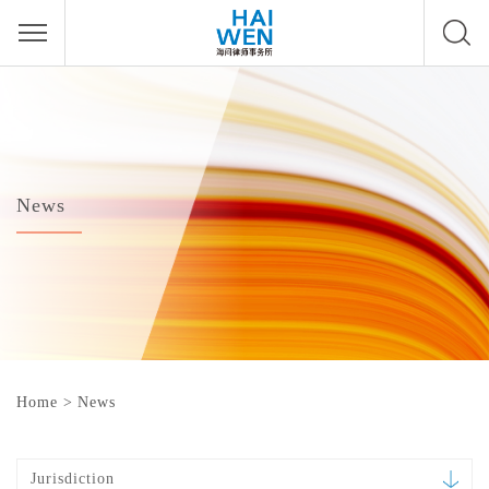
News
Home
>
News
Jurisdiction