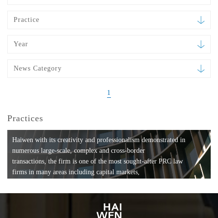
Practice
Year
News Category
1
Practices
Haiwen with its creativity and professionalism demonstrated in
numerous large-scale, complex and cross-border
transactions, the firm is one of the most sought-after PRC law
firms in many areas including capital markets,
mergers and acquisitions, private equity investments, fund
formation, compliance, entertainment and
media, employment, tax, ABS, banking and finance, bankruptcy
and reorganization, anti-trust and