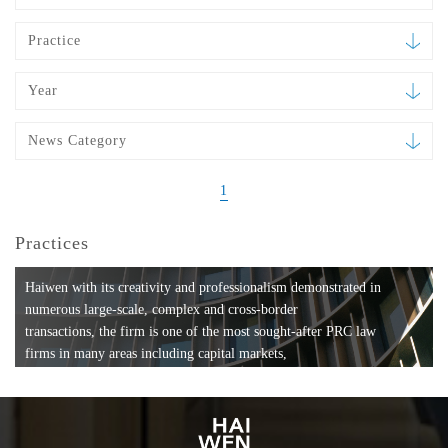
Practice
Year
News Category
1
Practices
Haiwen with its creativity and professionalism demonstrated in
numerous large-scale, complex and cross-border
transactions, the firm is one of the most sought-after PRC law
firms in many areas including capital markets,
mergers and acquisitions, private equity investments, fund
formation, compliance, entertainment and
media, employment, tax, ABS, banking and finance, bankruptcy
and reorganization, anti-trust and