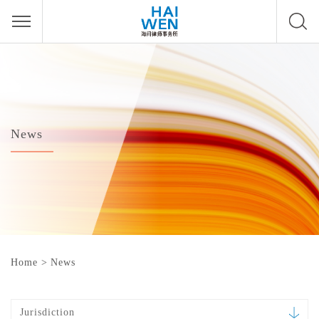
News
Home
>
News
Jurisdiction