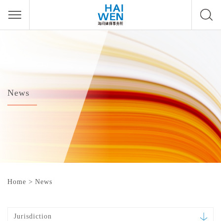
News
Home
>
News
Jurisdiction