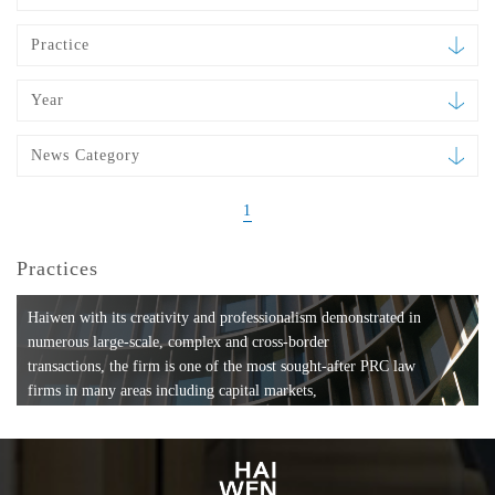
Practice
Year
News Category
1
Practices
Haiwen with its creativity and professionalism demonstrated in
numerous large-scale, complex and cross-border
transactions, the firm is one of the most sought-after PRC law
firms in many areas including capital markets,
mergers and acquisitions, private equity investments, fund
formation, compliance, entertainment and
media, employment, tax, ABS, banking and finance, bankruptcy
and reorganization, anti-trust and