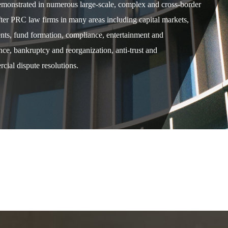
demonstrated in numerous large-scale, complex and cross-border
after PRC law firms in many areas including capital markets,
ents, fund formation, compliance, entertainment and
e, bankruptcy and reorganization, anti-trust and
cial dispute resolutions.