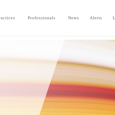
ractices
Professionals
News
Alerts
L