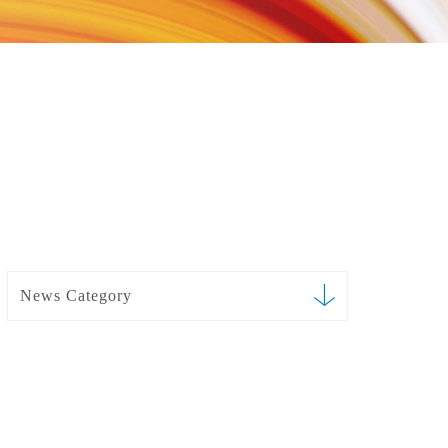
News Category