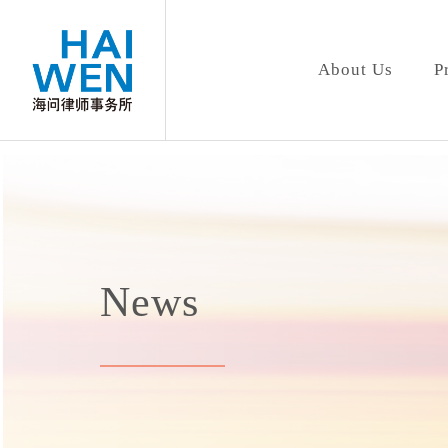
About Us
P
News