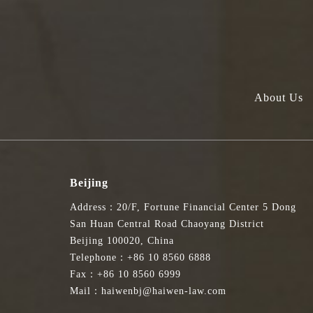
About Us
Beijing
Address：20/F, Fortune Financial Center 5 Dong
San Huan Central Road Chaoyang District
Beijing 100020, China
Telephone：+86 10 8560 6888
Fax：+86 10 8560 6999
Mail：haiwenbj@haiwen-law.com