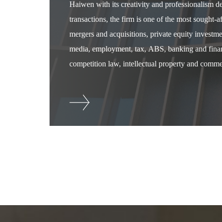
Haiwen with its creativity and professionalism 
transactions, the firm is one of the most sought-
mergers and acquisitions, private equity investm
media, employment, tax, ABS, banking and financ
competition law, intellectual property and commer