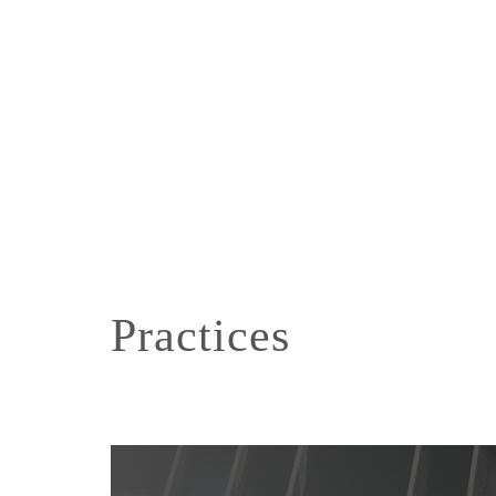
Practices