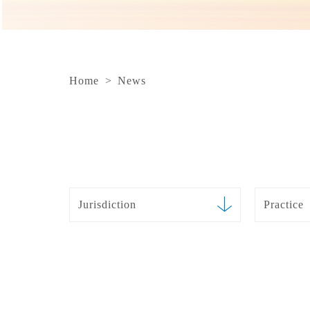
Home
>
News
Jurisdiction
Practice