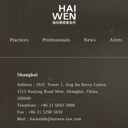
Practices
Professionals
News
Alerts
Shanghai
Address：26/F, Tower 1, Jing An Kerry Centre,
1515 Nanjing Road West, Shanghai, China,
200040
Telephone：+86 21 6043 5000
Fax：+86 21 5298 5030
Mail：haiwensh@haiwen-law.com