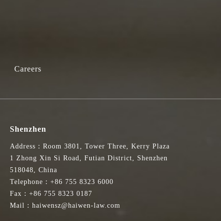
Careers
Shenzhen
Address：Room 3801, Tower Three, Kerry Plaza
1 Zhong Xin Si Road, Futian District, Shenzhen
518048, China
Telephone：+86 755 8323 6000
Fax：+86 755 8323 0187
Mail：haiwensz@haiwen-law.com