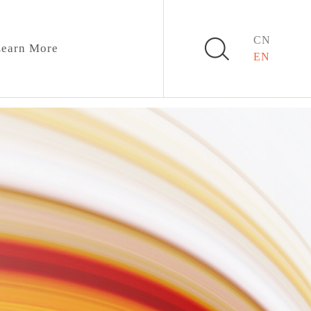
CN
earn More
EN