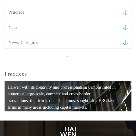
Practice
Year
News Category
1
Practices
Haiwen with its creativity and professionalism demonstrated in
numerous large-scale, complex and cross-border
transactions, the firm is one of the most sought-after PRC law
firms in many areas including capital markets,
mergers and acquisitions, private equity investments, fund
formation, compliance, entertainment and
media, employment, tax, ABS, banking and finance, bankruptcy
and reorganization, anti-trust and