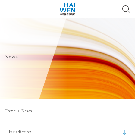
News
Home
>
News
Jurisdiction