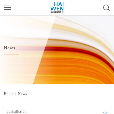
News
Home
>
News
Jurisdiction