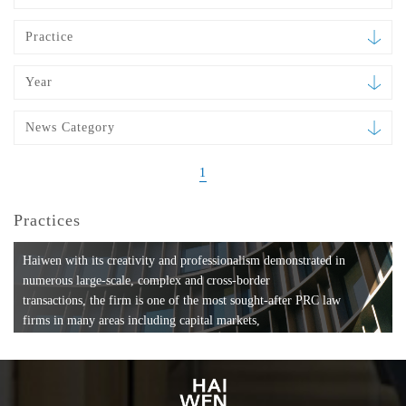
Practice
Year
News Category
1
Practices
Haiwen with its creativity and professionalism demonstrated in
numerous large-scale, complex and cross-border
transactions, the firm is one of the most sought-after PRC law
firms in many areas including capital markets,
mergers and acquisitions, private equity investments, fund
formation, compliance, entertainment and
media, employment, tax, ABS, banking and finance, bankruptcy
and reorganization, anti-trust and