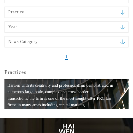
Practice
Year
News Category
1
Practices
Haiwen with its creativity and professionalism demonstrated in
numerous large-scale, complex and cross-border
transactions, the firm is one of the most sought-after PRC law
firms in many areas including capital markets,
mergers and acquisitions, private equity investments, fund
formation, compliance, entertainment and
media, employment, tax, ABS, banking and finance, bankruptcy
and reorganization, anti-trust and