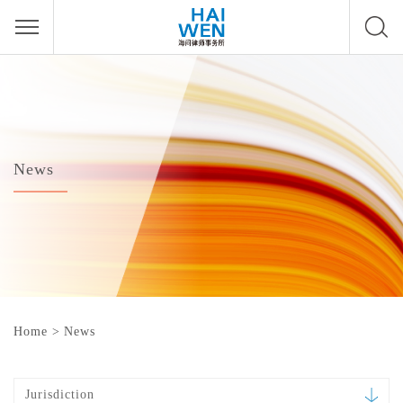
News
Home
>
News
Jurisdiction