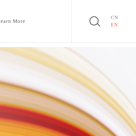
CN
earn More
EN