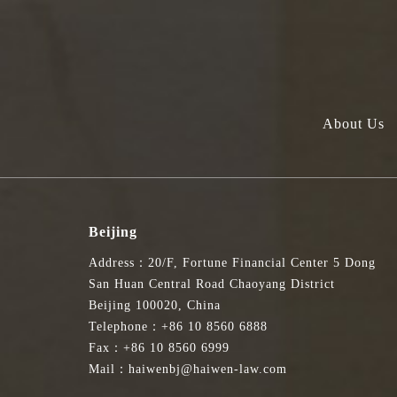
About Us
Beijing
Address：20/F, Fortune Financial Center 5 Dong
San Huan Central Road Chaoyang District
Beijing 100020, China
Telephone：+86 10 8560 6888
Fax：+86 10 8560 6999
Mail：haiwenbj@haiwen-law.com