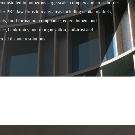
demonstrated in numerous large-scale, complex and cross-border
after PRC law firms in many areas including capital markets,
ents, fund formation, compliance, entertainment and
e, bankruptcy and reorganization, anti-trust and
cial dispute resolutions.