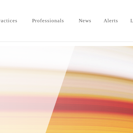
ractices
Professionals
News
Alerts
L