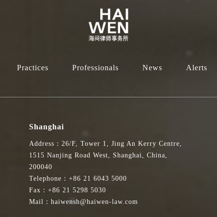
Practices
Professionals
News
Alerts
Shanghai
Address：26/F, Tower 1, Jing An Kerry Centre,
1515 Nanjing Road West, Shanghai, China,
200040
Telephone：+86 21 6043 5000
Fax：+86 21 5298 5030
Mail：haiwensh@haiwen-law.com