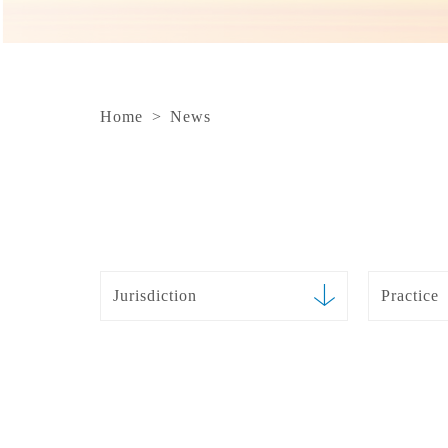
Home
>
News
Jurisdiction
Practice