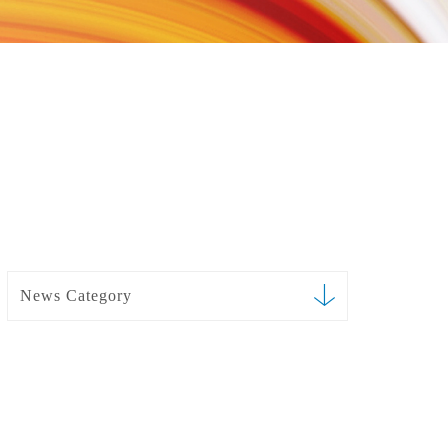
News Category