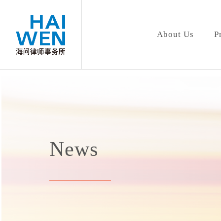
About Us
P
News