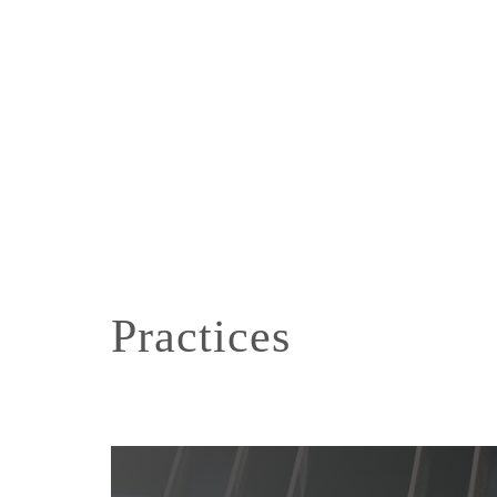
Practices