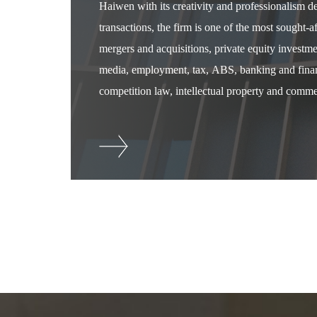
Haiwen with its creativity and professionalism 
transactions, the firm is one of the most sought-
mergers and acquisitions, private equity investm
media, employment, tax, ABS, banking and financ
competition law, intellectual property and commer