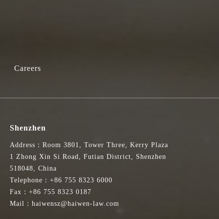
Careers
Shenzhen
Address：Room 3801, Tower Three, Kerry Plaza
1 Zhong Xin Si Road, Futian District, Shenzhen
518048, China
Telephone：+86 755 8323 6000
Fax：+86 755 8323 0187
Mail：haiwensz@haiwen-law.com