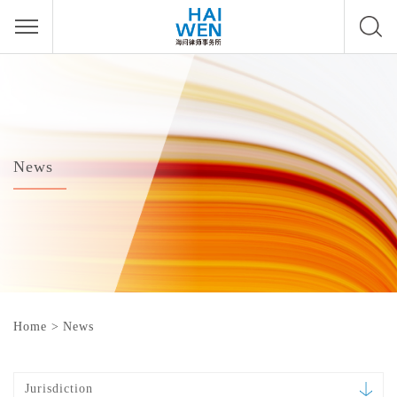
News
Home
>
News
Jurisdiction