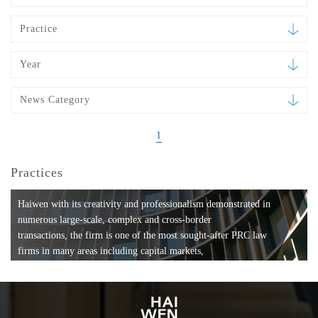
Practice
Year
News Category
1
Practices
Haiwen with its creativity and professionalism demonstrated in
numerous large-scale, complex and cross-border
transactions, the firm is one of the most sought-after PRC law
firms in many areas including capital markets,
mergers and acquisitions, private equity investments, fund
formation, compliance, entertainment and
media, employment, tax, ABS, banking and finance, bankruptcy
and reorganization, anti-trust and