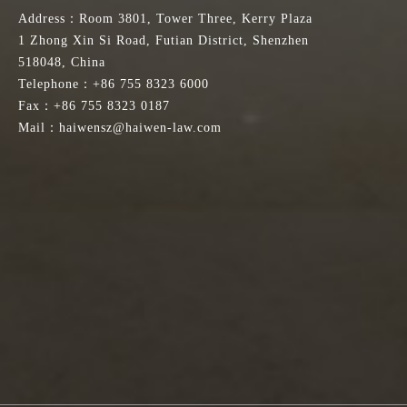
Address：Room 3801, Tower Three, Kerry Plaza
1 Zhong Xin Si Road, Futian District, Shenzhen
518048, China
Telephone：+86 755 8323 6000
Fax：+86 755 8323 0187
Mail：haiwensz@haiwen-law.com