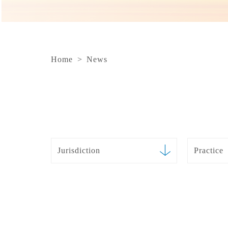
Home
>
News
Jurisdiction
Practice