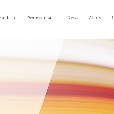
ractices
Professionals
News
Alerts
L