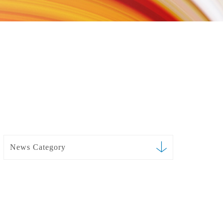
News Category