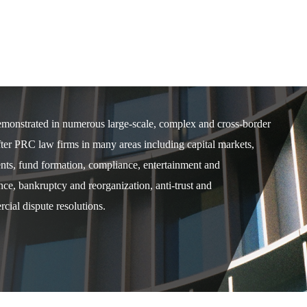
demonstrated in numerous large-scale, complex and cross-border
after PRC law firms in many areas including capital markets,
ents, fund formation, compliance, entertainment and
e, bankruptcy and reorganization, anti-trust and
cial dispute resolutions.