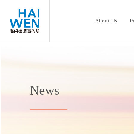
About Us
P
News