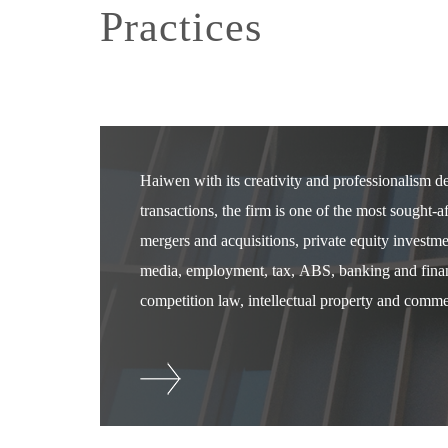
Practices
Haiwen with its creativity and professionalism 
transactions, the firm is one of the most sought-
mergers and acquisitions, private equity investm
media, employment, tax, ABS, banking and financ
competition law, intellectual property and commer