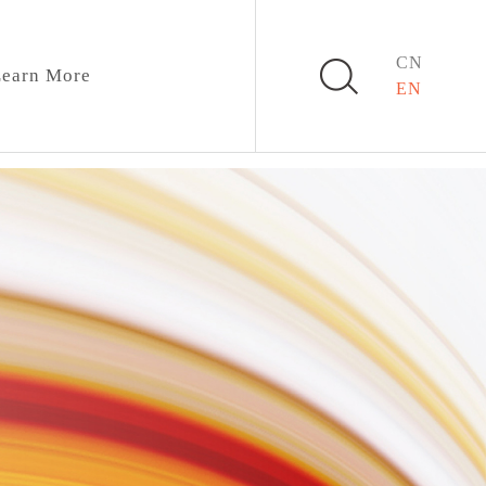
CN
earn More
EN