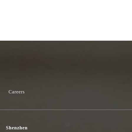
Careers
Shenzhen