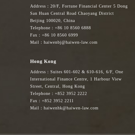
Address：20/F, Fortune Financial Center 5 Dong
San Huan Central Road Chaoyang District
Beijing 100020, China
Telephone：+86 10 8560 6888
Fax：+86 10 8560 6999
Mail：haiwenbj@haiwen-law.com
Hong Kong
Address：Suites 601-602 & 610-616, 6/F, One
International Finance Centre, 1 Harbour View
Street, Central, Hong Kong
Telephone：+852 3952 2222
Fax：+852 3952 2211
Mail：haiwenhk@haiwen-law.com