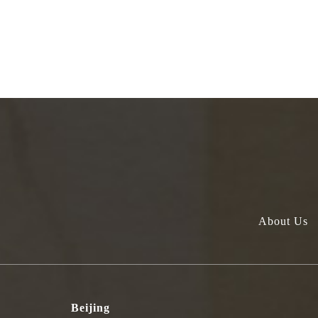
About Us
Beijing