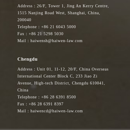
Address：26/F, Tower 1, Jing An Kerry Centre,
1515 Nanjing Road West, Shanghai, China,
200040
Telephone：+86 21 6043 5000
Fax：+86 21 5298 5030
Mail：haiwensh@haiwen-law.com
Chengdu
Address：Unit 01, 11-12, 20/F, China Overseas
International Center Block C, 233 Jiao Zi
Avenue, High-tech District, Chengdu 610041,
China
Telephone：+86 28 6391 8500
Fax：+86 28 6391 8397
Mail：haiwencd@haiwen-law.com