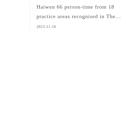
Haiwen 66 person-time from 18
practice areas recognised in The
Legal 500 Asia Pacific 2024
2023-11-16