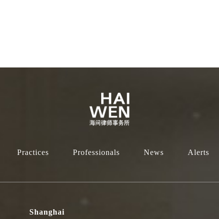
Practices
Professionals
News
Alerts
Shanghai