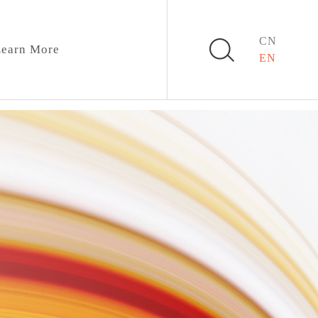
CN
earn More
EN