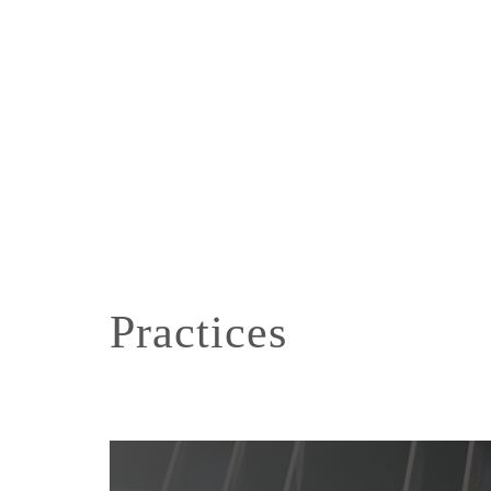
Practices