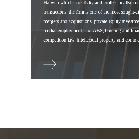
Haiwen with its creativity and professionalism 
transactions, the firm is one of the most sought-
mergers and acquisitions, private equity investm
media, employment, tax, ABS, banking and financ
competition law, intellectual property and commer