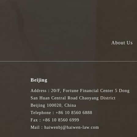
About Us
Beijing
Address：20/F, Fortune Financial Center 5 Dong
San Huan Central Road Chaoyang District
Beijing 100020, China
Telephone：+86 10 8560 6888
Fax：+86 10 8560 6999
Mail：haiwenbj@haiwen-law.com