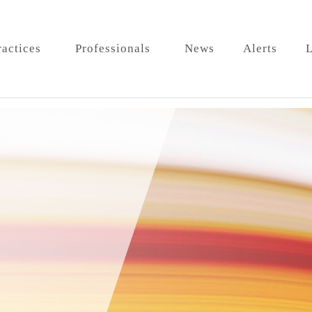
ractices
Professionals
News
Alerts
L