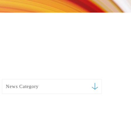
News Category