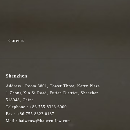
Careers
Shenzhen
Address：Room 3801, Tower Three, Kerry Plaza
1 Zhong Xin Si Road, Futian District, Shenzhen
518048, China
Telephone：+86 755 8323 6000
Fax：+86 755 8323 0187
Mail：haiwensz@haiwen-law.com