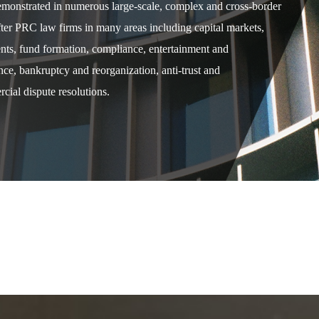
demonstrated in numerous large-scale, complex and cross-border
after PRC law firms in many areas including capital markets,
ents, fund formation, compliance, entertainment and
e, bankruptcy and reorganization, anti-trust and
cial dispute resolutions.