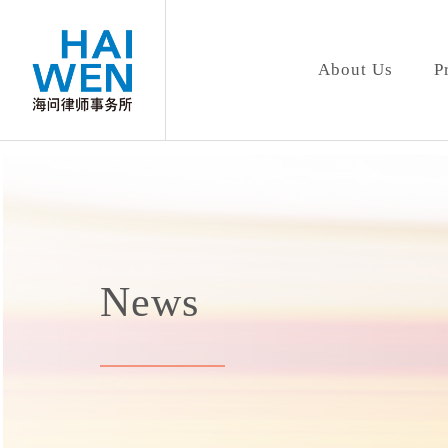
About Us
P
News