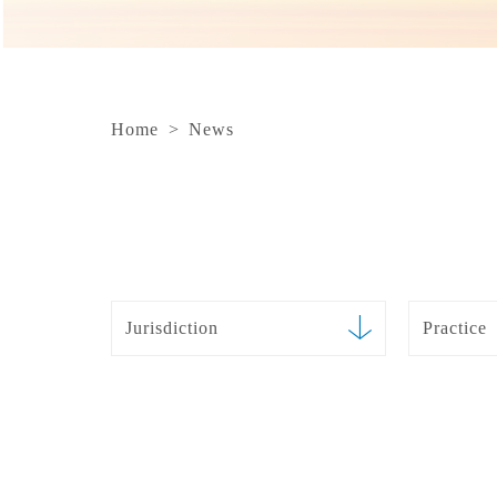
Home
>
News
Jurisdiction
Practice