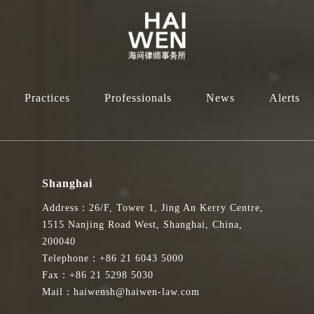
Practices
Professionals
News
Alerts
Shanghai
Address：26/F, Tower 1, Jing An Kerry Centre,
1515 Nanjing Road West, Shanghai, China,
200040
Telephone：+86 21 6043 5000
Fax：+86 21 5298 5030
Mail：haiwensh@haiwen-law.com