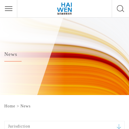
News
Home
>
News
Jurisdiction