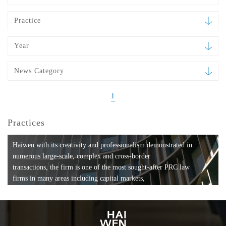
Practice
Year
News Category
1
Practices
Haiwen with its creativity and professionalism demonstrated in
numerous large-scale, complex and cross-border
transactions, the firm is one of the most sought-after PRC law
firms in many areas including capital markets,
mergers and acquisitions, private equity investments, fund
formation, compliance, entertainment and
media, employment, tax, ABS, banking and finance, bankruptcy
and reorganization, anti-trust and