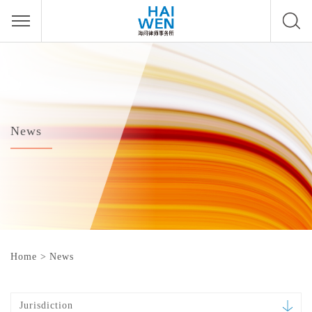
News
Home
>
News
Jurisdiction