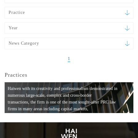
Practice
Year
News Category
1
Practices
Haiwen with its creativity and professionalism demonstrated in
numerous large-scale, complex and cross-border
transactions, the firm is one of the most sought-after PRC law
firms in many areas including capital markets,
mergers and acquisitions, private equity investments, fund
formation, compliance, entertainment and
media, employment, tax, ABS, banking and finance, bankruptcy
and reorganization, anti-trust and