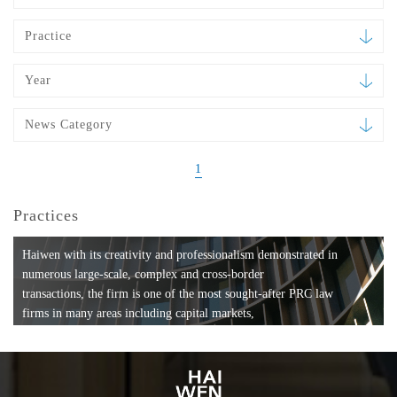
Practice
Year
News Category
1
Practices
Haiwen with its creativity and professionalism demonstrated in
numerous large-scale, complex and cross-border
transactions, the firm is one of the most sought-after PRC law
firms in many areas including capital markets,
mergers and acquisitions, private equity investments, fund
formation, compliance, entertainment and
media, employment, tax, ABS, banking and finance, bankruptcy
and reorganization, anti-trust and