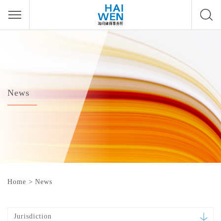
News
Home
>
News
Jurisdiction