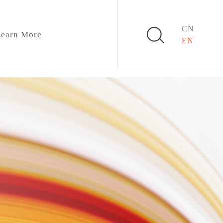
CN
earn More
EN