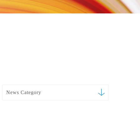
News Category