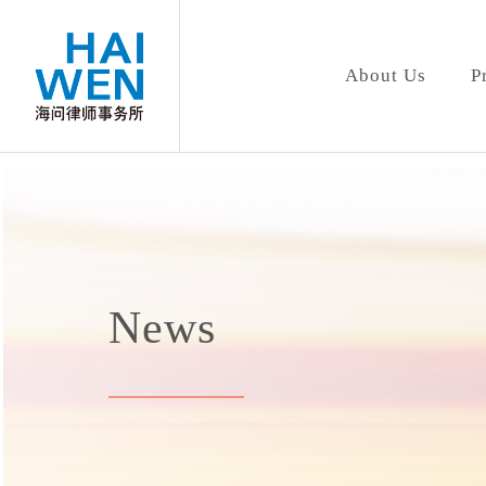
About Us
P
News