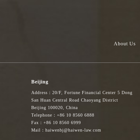
About Us
Beijing
Address：20/F, Fortune Financial Center 5 Dong
San Huan Central Road Chaoyang District
Beijing 100020, China
Telephone：+86 10 8560 6888
Fax：+86 10 8560 6999
Mail：haiwenbj@haiwen-law.com