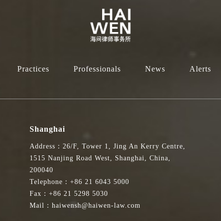
Practices
Professionals
News
Alerts
Shanghai
Address：26/F, Tower 1, Jing An Kerry Centre,
1515 Nanjing Road West, Shanghai, China,
200040
Telephone：+86 21 6043 5000
Fax：+86 21 5298 5030
Mail：haiwensh@haiwen-law.com