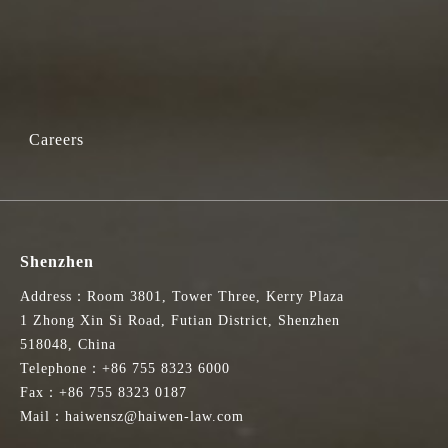
Careers
Shenzhen
Address：Room 3801, Tower Three, Kerry Plaza
1 Zhong Xin Si Road, Futian District, Shenzhen
518048, China
Telephone：+86 755 8323 6000
Fax：+86 755 8323 0187
Mail：haiwensz@haiwen-law.com