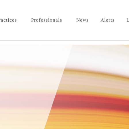
ractices
Professionals
News
Alerts
L