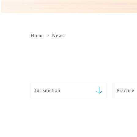
Home
>
News
Jurisdiction
Practice