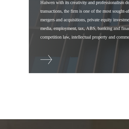
Haiwen with its creativity and professionalism 
transactions, the firm is one of the most sought-
mergers and acquisitions, private equity investm
media, employment, tax, ABS, banking and financ
competition law, intellectual property and commer