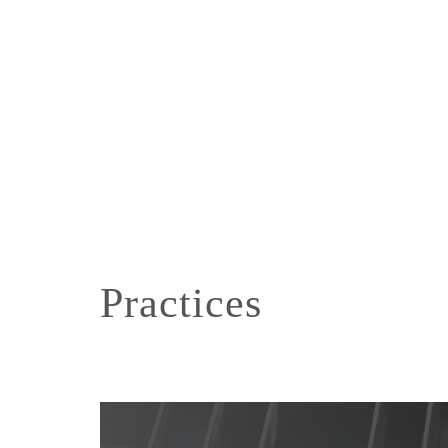
Practices