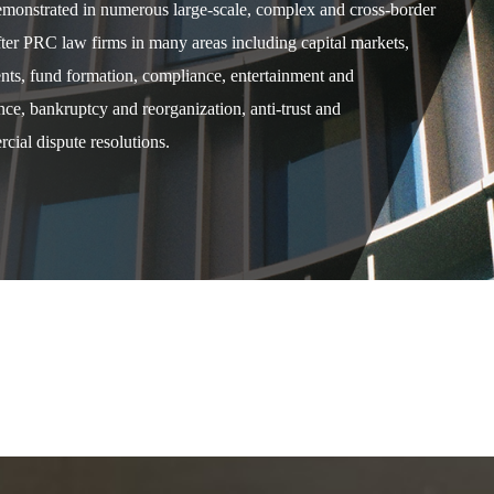
demonstrated in numerous large-scale, complex and cross-border
after PRC law firms in many areas including capital markets,
ents, fund formation, compliance, entertainment and
e, bankruptcy and reorganization, anti-trust and
cial dispute resolutions.