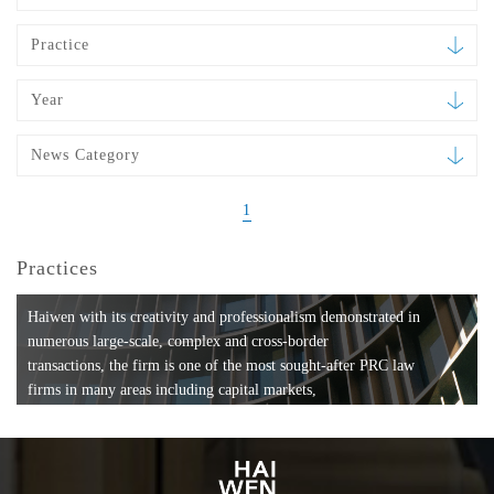
Practice
Year
News Category
1
Practices
Haiwen with its creativity and professionalism demonstrated in
numerous large-scale, complex and cross-border
transactions, the firm is one of the most sought-after PRC law
firms in many areas including capital markets,
mergers and acquisitions, private equity investments, fund
formation, compliance, entertainment and
media, employment, tax, ABS, banking and finance, bankruptcy
and reorganization, anti-trust and