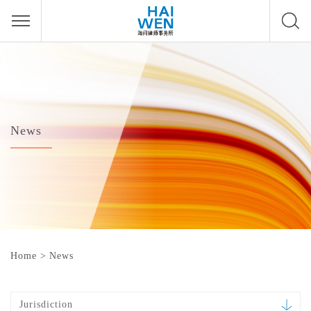
News
Home
>
News
Jurisdiction