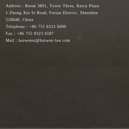
Address：Room 3801, Tower Three, Kerry Plaza
1 Zhong Xin Si Road, Futian District, Shenzhen
518048, China
Telephone：+86 755 8323 6000
Fax：+86 755 8323 0187
Mail：haiwensz@haiwen-law.com