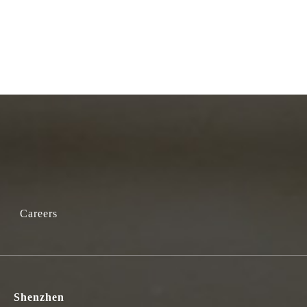
Careers
Shenzhen