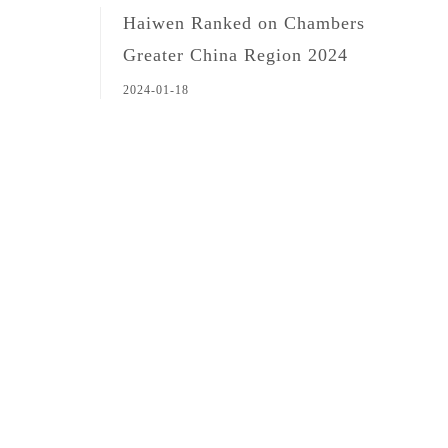
Haiwen Ranked on Chambers
Greater China Region 2024
2024-01-18