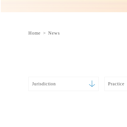
Home
>
News
Jurisdiction
Practice