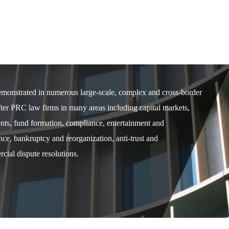
demonstrated in numerous large-scale, complex and cross-border
after PRC law firms in many areas including capital markets,
ents, fund formation, compliance, entertainment and
e, bankruptcy and reorganization, anti-trust and
cial dispute resolutions.