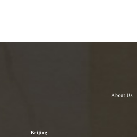
About Us
Beijing