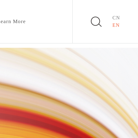
CN
earn More
EN