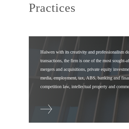
Practices
Haiwen with its creativity and professionalism 
transactions, the firm is one of the most sought-
mergers and acquisitions, private equity investm
media, employment, tax, ABS, banking and financ
competition law, intellectual property and commer