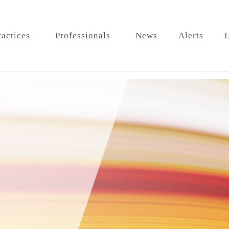
ractices
Professionals
News
Alerts
L