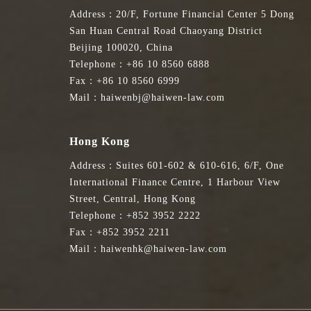
Address：20/F, Fortune Financial Center 5 Dong
San Huan Central Road Chaoyang District
Beijing 100020, China
Telephone：+86 10 8560 6888
Fax：+86 10 8560 6999
Mail：haiwenbj@haiwen-law.com
Hong Kong
Address：Suites 601-602 & 610-616, 6/F, One
International Finance Centre, 1 Harbour View
Street, Central, Hong Kong
Telephone：+852 3952 2222
Fax：+852 3952 2211
Mail：haiwenhk@haiwen-law.com