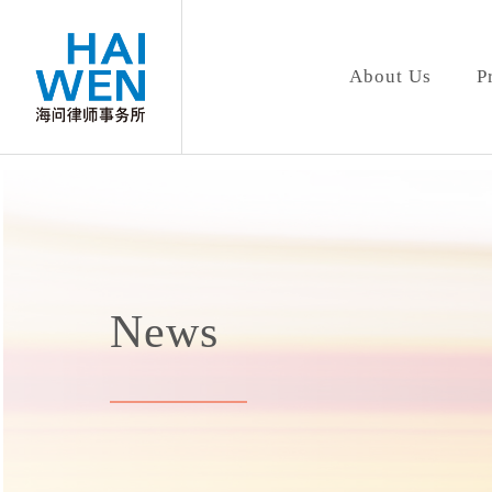
About Us
P
News