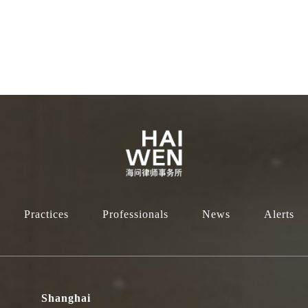
Practices
Professionals
News
Alerts
Shanghai