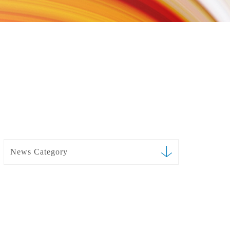
News Category