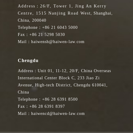
Address：26/F, Tower 1, Jing An Kerry
Centre, 1515 Nanjing Road West, Shanghai,
China, 200040
Telephone：+86 21 6043 5000
Fax：+86 21 5298 5030
Mail：haiwensh@haiwen-law.com
Chengdu
Address：Unit 01, 11-12, 20/F, China Overseas
International Center Block C, 233 Jiao Zi
Avenue, High-tech District, Chengdu 610041,
China
Telephone：+86 28 6391 8500
Fax：+86 28 6391 8397
Mail：haiwencd@haiwen-law.com