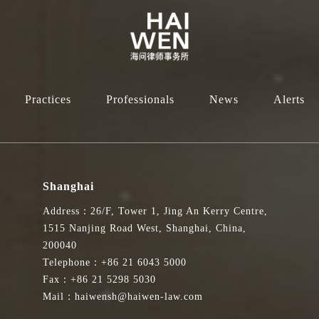
Practices
Professionals
News
Alerts
Shanghai
Address：26/F, Tower 1, Jing An Kerry Centre,
1515 Nanjing Road West, Shanghai, China,
200040
Telephone：+86 21 6043 5000
Fax：+86 21 5298 5030
Mail：haiwensh@haiwen-law.com