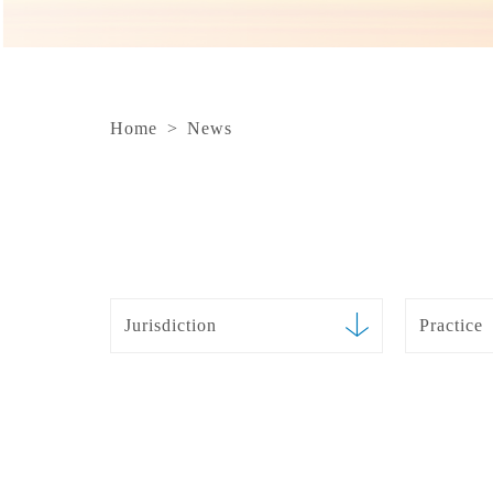
Home
>
News
Jurisdiction
Practice