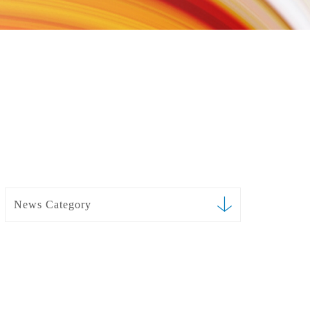
News Category