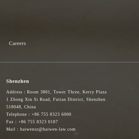
Careers
Shenzhen
Address：Room 3801, Tower Three, Kerry Plaza
1 Zhong Xin Si Road, Futian District, Shenzhen
518048, China
Telephone：+86 755 8323 6000
Fax：+86 755 8323 0187
Mail：haiwensz@haiwen-law.com