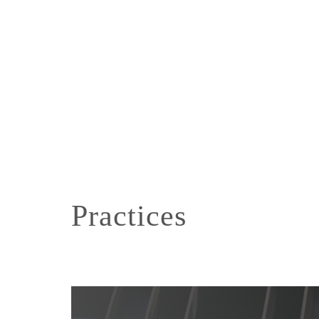
Practices