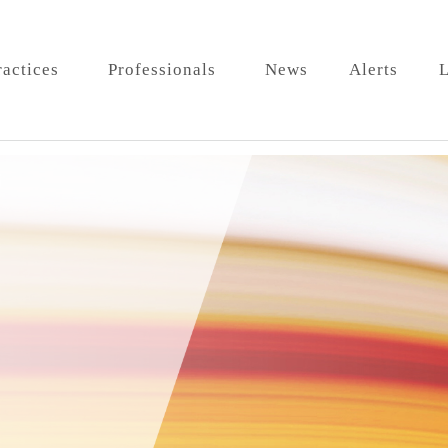
ractices
Professionals
News
Alerts
L