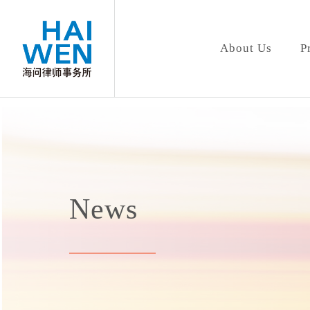
About Us
P
News