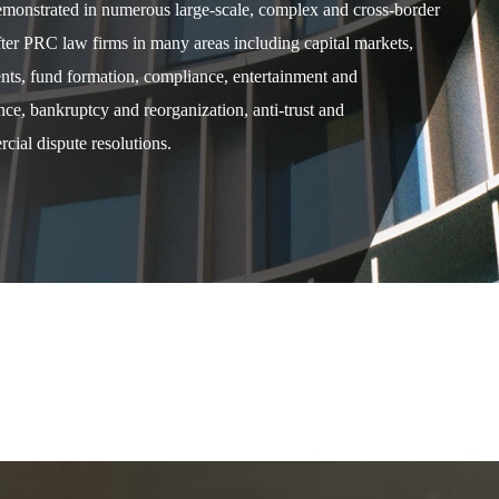
demonstrated in numerous large-scale, complex and cross-border
after PRC law firms in many areas including capital markets,
ents, fund formation, compliance, entertainment and
e, bankruptcy and reorganization, anti-trust and
cial dispute resolutions.