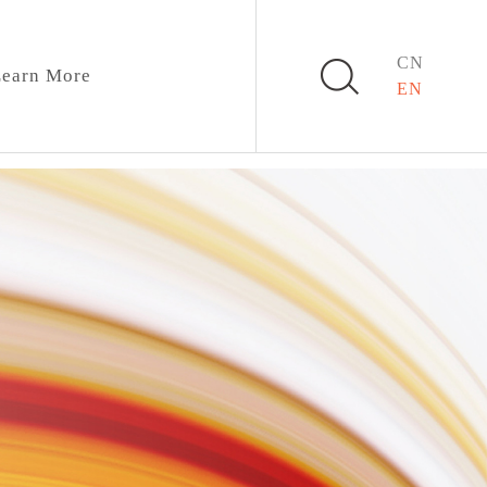
CN
earn More
EN