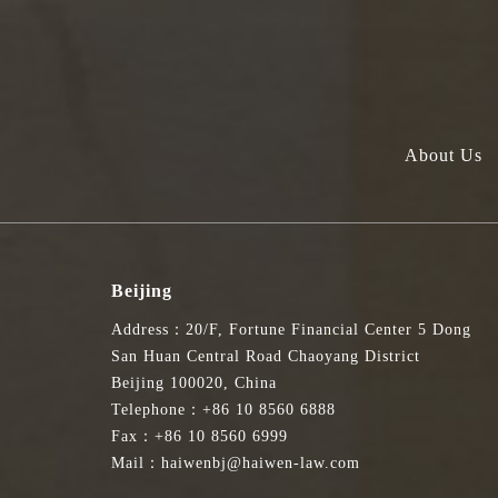
About Us
Beijing
Address：20/F, Fortune Financial Center 5 Dong
San Huan Central Road Chaoyang District
Beijing 100020, China
Telephone：+86 10 8560 6888
Fax：+86 10 8560 6999
Mail：haiwenbj@haiwen-law.com