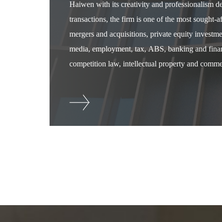
Haiwen with its creativity and professionalism 
transactions, the firm is one of the most sought-
mergers and acquisitions, private equity investm
media, employment, tax, ABS, banking and financ
competition law, intellectual property and commer