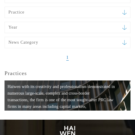
Practice
Year
News Category
1
Practices
Haiwen with its creativity and professionalism demonstrated in
numerous large-scale, complex and cross-border
transactions, the firm is one of the most sought-after PRC law
firms in many areas including capital markets,
mergers and acquisitions, private equity investments, fund
formation, compliance, entertainment and
media, employment, tax, ABS, banking and finance, bankruptcy
and reorganization, anti-trust and