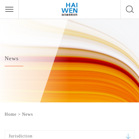
News
Home
>
News
Jurisdiction