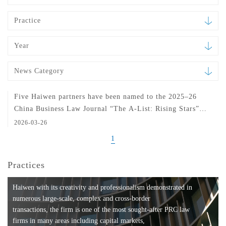
Practice
Year
News Category
Five Haiwen partners have been named to the 2025–26
China Business Law Journal “The A-List: Rising Stars”
ranking
2026-03-26
1
Practices
Haiwen with its creativity and professionalism demonstrated in
numerous large-scale, complex and cross-border
transactions, the firm is one of the most sought-after PRC law
firms in many areas including capital markets,