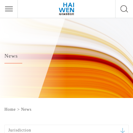
News
Home
>
News
Jurisdiction