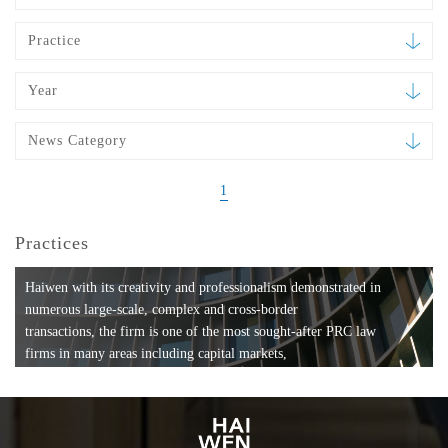
Practice
Year
News Category
1
Practices
Haiwen with its creativity and professionalism demonstrated in
numerous large-scale, complex and cross-border
transactions, the firm is one of the most sought-after PRC law
firms in many areas including capital markets,
mergers and acquisitions, private equity investments, fund
formation, compliance, entertainment and
media, employment, tax, ABS, banking and finance, bankruptcy
and reorganization, anti-trust and