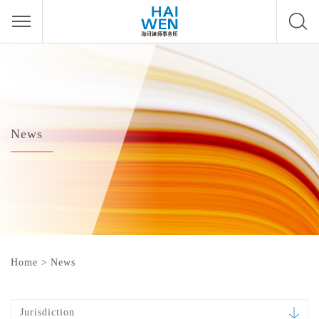
News
Home
>
News
Jurisdiction