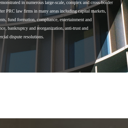
demonstrated in numerous large-scale, complex and cross-border
after PRC law firms in many areas including capital markets,
ents, fund formation, compliance, entertainment and
e, bankruptcy and reorganization, anti-trust and
cial dispute resolutions.