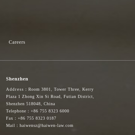
Careers
Shenzhen
Address：Room 3801, Tower Three, Kerry
Plaza 1 Zhong Xin Si Road, Futian District,
Shenzhen 518048, China
Telephone：+86 755 8323 6000
Fax：+86 755 8323 0187
Mail：haiwensz@haiwen-law.com