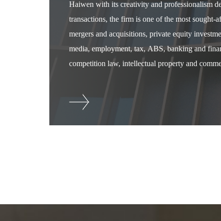
Haiwen with its creativity and professionalism 
transactions, the firm is one of the most sought-
mergers and acquisitions, private equity investm
media, employment, tax, ABS, banking and financ
competition law, intellectual property and commer