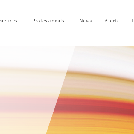
ractices
Professionals
News
Alerts
L