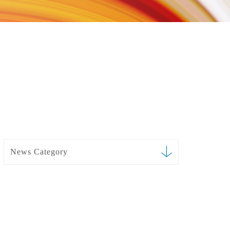
News Category