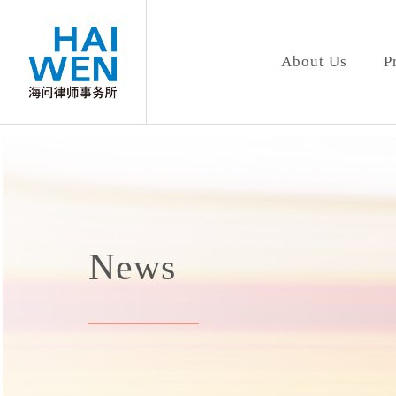
About Us
P
News