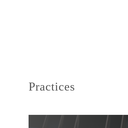
Practices