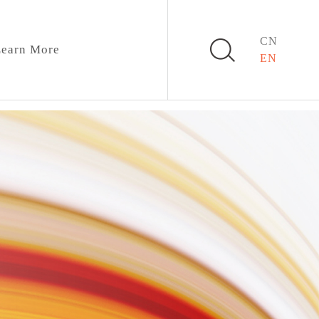
CN
earn More
EN