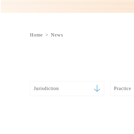
Home
>
News
Jurisdiction
Practice