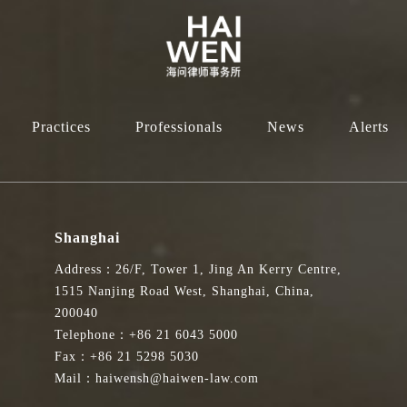
Practices
Professionals
News
Alerts
Shanghai
Address：26/F, Tower 1, Jing An Kerry Centre,
1515 Nanjing Road West, Shanghai, China,
200040
Telephone：+86 21 6043 5000
Fax：+86 21 5298 5030
Mail：haiwensh@haiwen-law.com