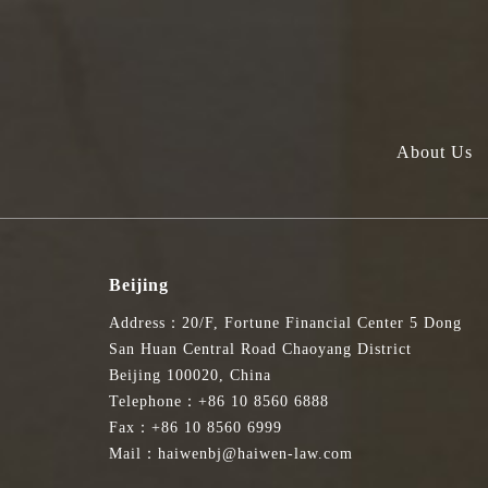
About Us
Beijing
Address：20/F, Fortune Financial Center 5 Dong
San Huan Central Road Chaoyang District
Beijing 100020, China
Telephone：+86 10 8560 6888
Fax：+86 10 8560 6999
Mail：haiwenbj@haiwen-law.com